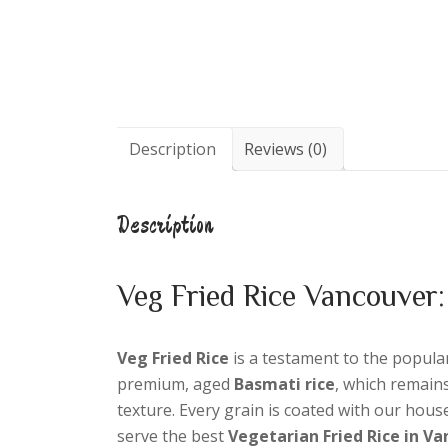
Description
Reviews (0)
Description
Veg Fried Rice Vancouver:
Veg Fried Rice
is a testament to the popular 
premium, aged
Basmati rice
, which remain
texture. Every grain is coated with our hou
serve the best
Vegetarian Fried Rice in V