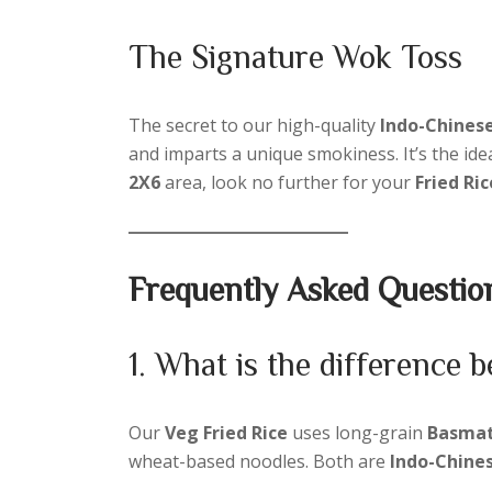
The Signature Wok Toss
The secret to our high-quality
Indo-Chinese
and imparts a unique smokiness. It’s the ide
2X6
area, look no further for your
Fried Ri
Frequently Asked Questio
1. What is the difference
Our
Veg Fried Rice
uses long-grain
Basmati
wheat-based noodles. Both are
Indo-Chine