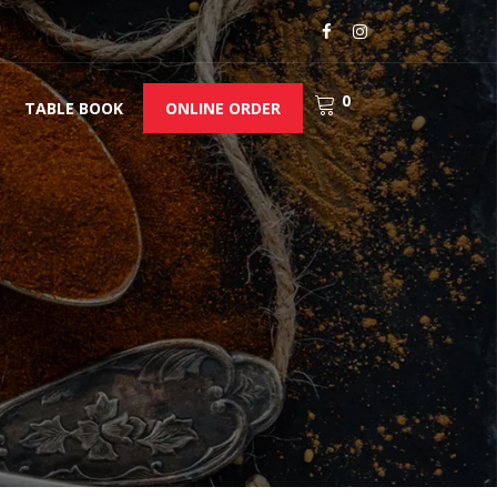
0
TABLE BOOK
ONLINE ORDER