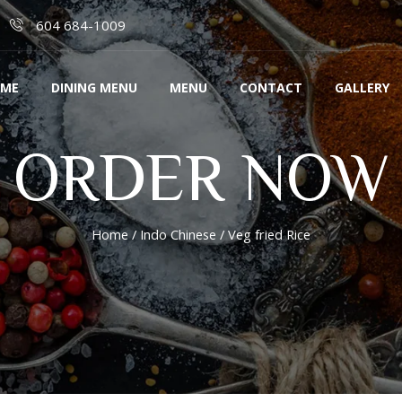
604 684-1009
ME
DINING MENU
MENU
CONTACT
GALLERY
ORDER NOW
Home
/
Indo Chinese
/ Veg fried Rice