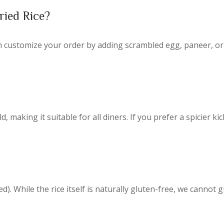
ried Rice?
n customize your order by adding scrambled egg, paneer, or
making it suitable for all diners. If you prefer a spicier kick
d).
While the rice itself is naturally gluten-free, we cannot