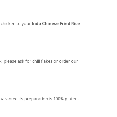
 chicken to your
Indo Chinese Fried Rice
, please ask for chili flakes or order our
 guarantee its preparation is 100% gluten-