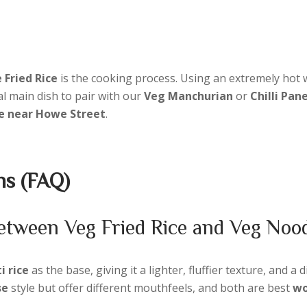
 Fried Rice
is the cooking process. Using an extremely hot 
al main dish to pair with our
Veg Manchurian
or
Chilli Pan
ce near Howe Street
.
ns (FAQ)
 between Veg Fried Rice and Veg Noo
 rice
as the base, giving it a lighter, fluffier texture, and a d
se
style but offer different mouthfeels, and both are best
wo