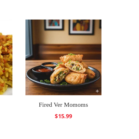
Fired Ver Momoms
$
15.99