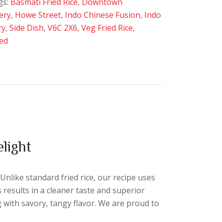
gs:
Basmati Fried Rice
,
Downtown
very
,
Howe Street
,
Indo Chinese Fusion
,
Indo
ry
,
Side Dish
,
V6C 2X6
,
Veg Fried Rice
,
ed
light
 Unlike standard fried rice, our recipe uses
s results in a cleaner taste and superior
 with savory, tangy flavor. We are proud to