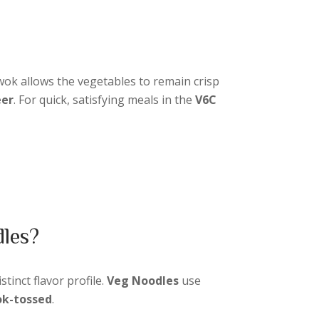
wok allows the vegetables to remain crisp
eer
. For quick, satisfying meals in the
V6C
dles?
istinct flavor profile.
Veg Noodles
use
k-tossed
.