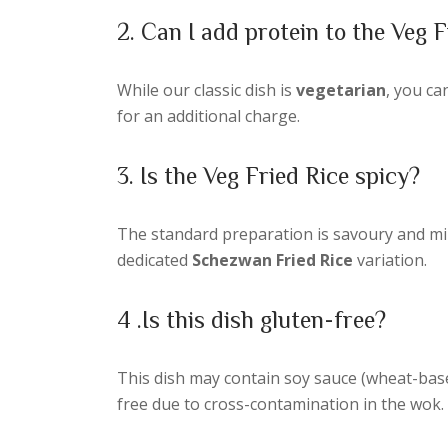
2. Can I add protein to the Veg F
While our classic dish is
vegetarian
, you ca
for an additional charge.
3. Is the Veg Fried Rice spicy?
The standard preparation is savoury and mild, 
dedicated
Schezwan Fried Rice
variation.
4 .Is this dish gluten-free?
This dish may contain soy sauce (wheat-base
free due to cross-contamination in the wok.