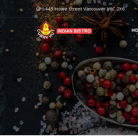
445 Howe street Vancouver V6C 2X6
HO