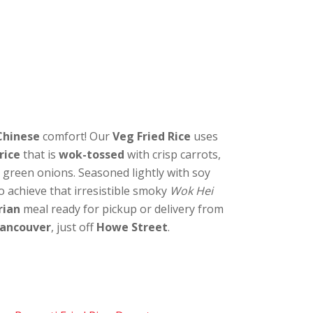
Chinese
comfort! Our
Veg Fried Rice
uses
rice
that is
wok-tossed
with crisp carrots,
 green onions. Seasoned lightly with soy
to achieve that irresistible smoky
Wok Hei
rian
meal ready for pickup or delivery from
ancouver
, just off
Howe Street
.