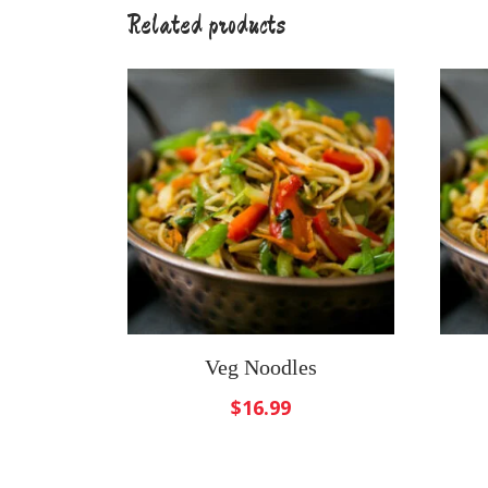
Related products
Veg Noodles
$
16.99