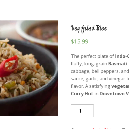
Veg fried Rice
$
15.99
The perfect plate of
Indo-
fluffy, long-grain
Basmati 
cabbage, bell peppers, and
sauce, garlic, and vinegar 
flavor. A satisfying
vegeta
Curry Hut
in
Downtown V
Veg
fried
Rice