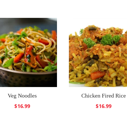
Veg Noodles
Chicken Fired Rice
$
16.99
$
16.99