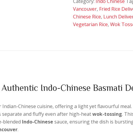
Category:
Indo Chinese
Ta
quantity
Vancouver
,
Fried Rice Deli
Chinese Rice
,
Lunch Delive
Vegetarian Rice
,
Wok Toss
 Authentic Indo-Chinese Basmati De
Indian-Chinese cuisine, offering a light yet flavourful meal.
s separate and fluffy even after high-heat
wok-tossing
. Thi
se-blended
Indo-Chinese
sauce, ensuring the dish is bursting
ancouver
.