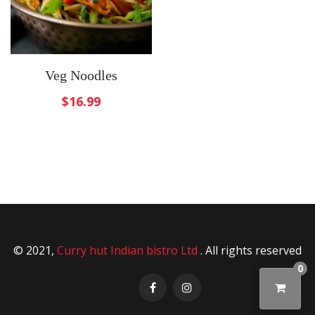
Veg Noodles
$
16.99
© 2021,
Curry hut Indian bistro Ltd
. All rights reserved
0