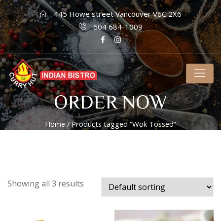
445 Howe street Vancouver V6C 2X6
604 684-1009
ORDER NOW
Home
/ Products tagged “Wok Tossed”
Showing all 3 results