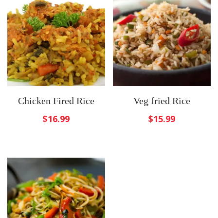
Chicken Fired Rice
Veg fried Rice
$
16.99
$
15.99