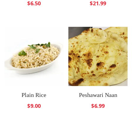
$
6.50
$
21.99
Plain Rice
Peshawari Naan
$
9.00
$
6.99