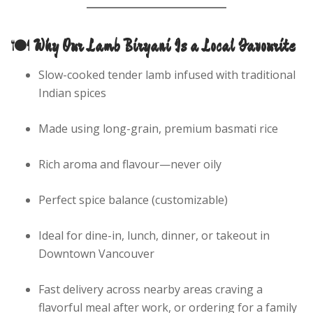
🍽️
Why Our Lamb Biryani Is a Local Favourite
Slow-cooked tender lamb infused with traditional
Indian spices
Made using long-grain, premium basmati rice
Rich aroma and flavour—never oily
Perfect spice balance (customizable)
Ideal for dine-in, lunch, dinner, or takeout in
Downtown Vancouver
Fast delivery across nearby areas craving a
flavorful meal after work, or ordering for a family