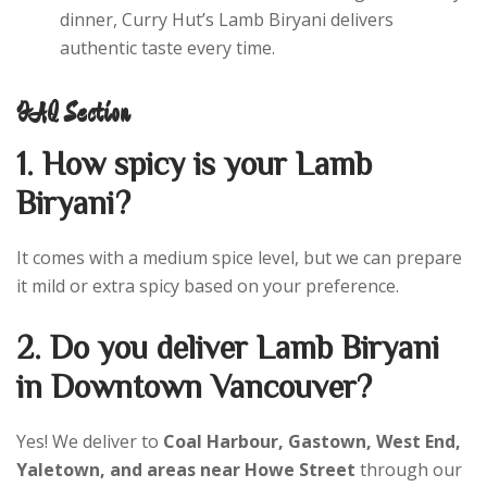
dinner, Curry Hut’s Lamb Biryani delivers
authentic taste every time.
FAQ Section
1. How spicy is your Lamb
Biryani?
It comes with a medium spice level, but we can prepare
it mild or extra spicy based on your preference.
2. Do you deliver Lamb Biryani
in Downtown Vancouver?
Yes! We deliver to
Coal Harbour, Gastown, West End,
Yaletown, and areas near Howe Street
through our