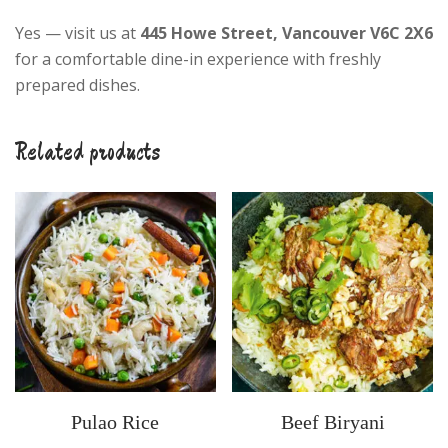
Yes — visit us at
445 Howe Street, Vancouver V6C 2X6
for a comfortable dine-in experience with freshly
prepared dishes.
Related products
Pulao Rice
Beef Biryani