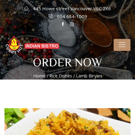
445 Howe street Vancouver V6C 2X6
604 684-1009
ORDER NOW
Home
/
Rice Dishes
/ Lamb Biryani