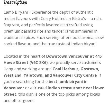
Description
Lamb Biryani : Experience the depth of authentic
Indian flavours with Curry Hut Indian Bistro’s —a rich,
fragrant, and perfectly layered dish crafted using
premium basmati rice and tender lamb simmered in
traditional spices. Each serving offers bold aroma, slow-
cooked flavour, and the true taste of Indian biryani.
Located in the heart of
Downtown Vancouver at 445
Howe Street (V6C 2X6)
, we proudly serve customers
living and working around
Coal Harbour, Gastown,
West End, Yaletown, and Vancouver City Centre
. If
you’re searching for the
best lamb biryani in
Vancouver
or a trusted
Indian restaurant near Howe
Street
, this dish is one of the top picks among locals
and office-goers.