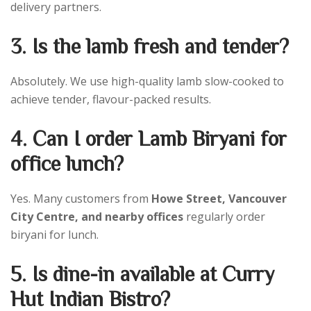
delivery partners.
3. Is the lamb fresh and tender?
Absolutely. We use high-quality lamb slow-cooked to
achieve tender, flavour-packed results.
4. Can I order Lamb Biryani for
office lunch?
Yes. Many customers from
Howe Street, Vancouver
City Centre, and nearby offices
regularly order
biryani for lunch.
5. Is dine-in available at Curry
Hut Indian Bistro?