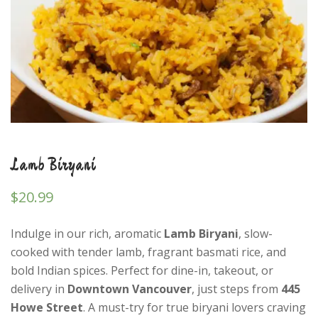
Lamb Biryani
$
20.99
Indulge in our rich, aromatic
Lamb Biryani
, slow-
cooked with tender lamb, fragrant basmati rice, and
bold Indian spices. Perfect for dine-in, takeout, or
delivery in
Downtown Vancouver
, just steps from
445
Howe Street
. A must-try for true biryani lovers craving