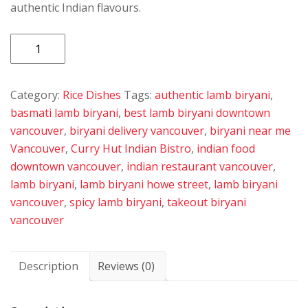
authentic Indian flavours.
Lamb
Biryani
quantity
Category:
Rice Dishes
Tags:
authentic lamb biryani
,
basmati lamb biryani
,
best lamb biryani downtown
vancouver
,
biryani delivery vancouver
,
biryani near me
Vancouver
,
Curry Hut Indian Bistro
,
indian food
downtown vancouver
,
indian restaurant vancouver
,
lamb biryani
,
lamb biryani howe street
,
lamb biryani
vancouver
,
spicy lamb biryani
,
takeout biryani
vancouver
Description
Reviews (0)