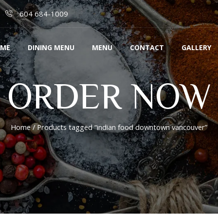
604 684-1009
ME
DINING MENU
MENU
CONTACT
GALLERY
ORDER NOW
Home
/ Products tagged “indian food downtown vancouver”