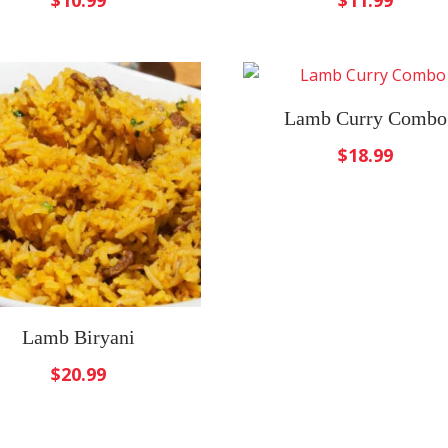
$
10.99
$
11.99
Lamb Curry Combo
$
18.99
Lamb Biryani
$
20.99