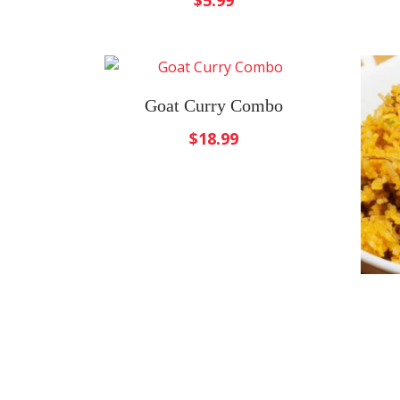
$
5.99
Goat Curry Combo
$
18.99