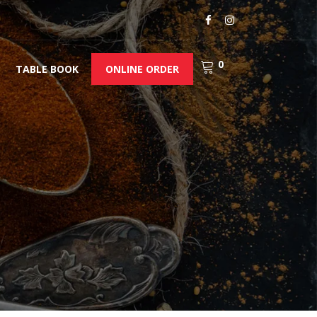
0
TABLE BOOK
ONLINE ORDER