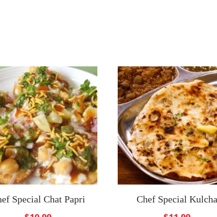
ef Special Chat Papri
Chef Special Kulch