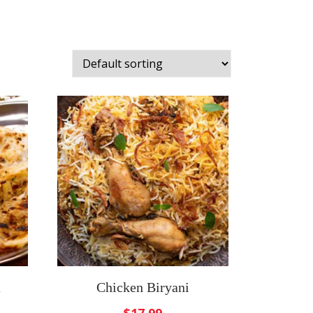
a
Chicken Biryani