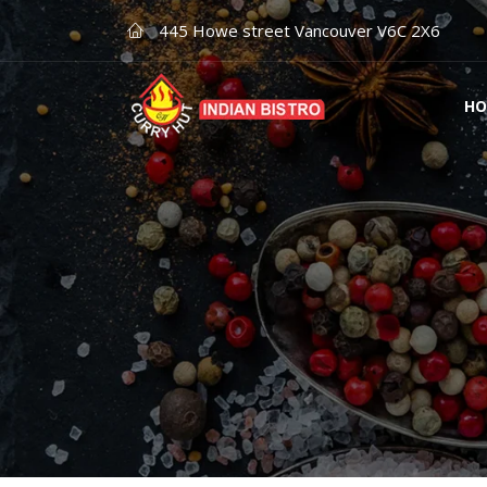
445 Howe street Vancouver V6C 2X6
HO