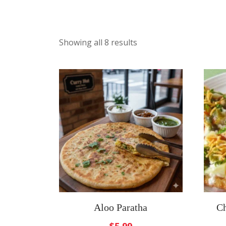
Showing all 8 results
Aloo Paratha
Ch