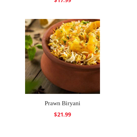
$
17.99
Prawn Biryani
$
21.99