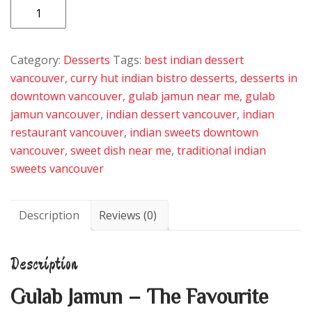
Gulab
Jamun
quantity
Category:
Desserts
Tags:
best indian dessert
vancouver
,
curry hut indian bistro desserts
,
desserts in
downtown vancouver
,
gulab jamun near me
,
gulab
jamun vancouver
,
indian dessert vancouver
,
indian
restaurant vancouver
,
indian sweets downtown
vancouver
,
sweet dish near me
,
traditional indian
sweets vancouver
Description
Reviews (0)
Description
Gulab Jamun – The Favourite