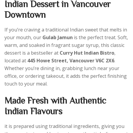
Indian Dessert in Vancouver
Downtown
If you’re craving a traditional Indian sweet that melts in
your mouth, our
Gulab Jamun
is the perfect treat. Soft,
warm, and soaked in fragrant sugar syrup, this classic
dessert is a bestseller at
Curry Hut Indian Bistro
,
located at
445 Howe Street, Vancouver V6C 2X6
.
Whether you’re dining in, grabbing lunch near your
office, or ordering takeout, it adds the perfect finishing
touch to your meal.
Made Fresh with Authentic
Indian Flavours
it is prepared using traditional ingredients, giving you