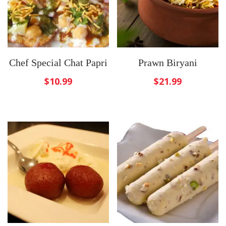
Chef Special Chat Papri
Prawn Biryani
$
10.99
$
21.99