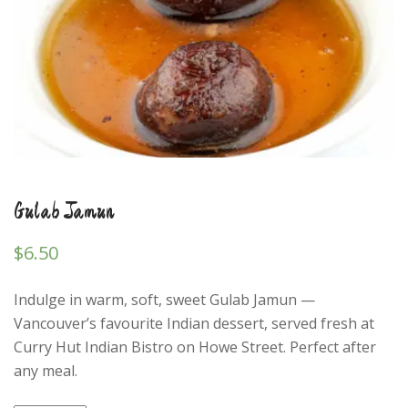
Gulab Jamun
$
6.50
Indulge in warm, soft, sweet Gulab Jamun —
Vancouver’s favourite Indian dessert, served fresh at
Curry Hut Indian Bistro on Howe Street. Perfect after
any meal.