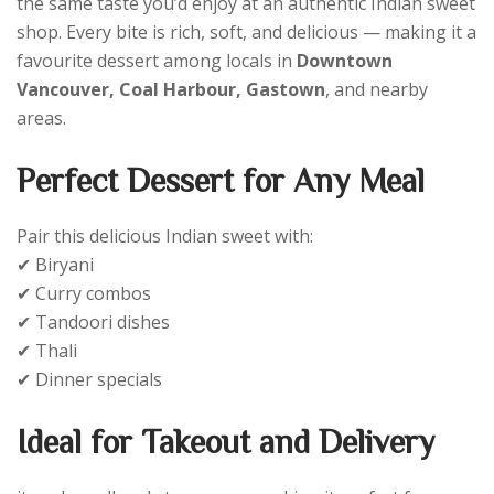
the same taste you’d enjoy at an authentic Indian sweet
shop. Every bite is rich, soft, and delicious — making it a
favourite dessert among locals in
Downtown
Vancouver, Coal Harbour, Gastown
, and nearby
areas.
Perfect Dessert for Any Meal
Pair this delicious Indian sweet with:
✔ Biryani
✔ Curry combos
✔ Tandoori dishes
✔ Thali
✔ Dinner specials
Ideal for Takeout and Delivery