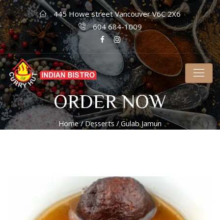
445 Howe street Vancouver V6C 2X6
604 684-1009
ORDER NOW
Home
/
Desserts
/ Gulab Jamun