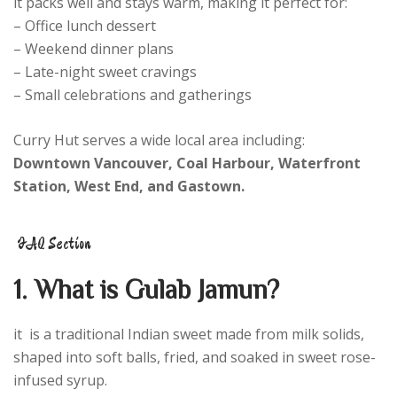
it packs well and stays warm, making it perfect for:
– Office lunch dessert
– Weekend dinner plans
– Late-night sweet cravings
– Small celebrations and gatherings
Curry Hut serves a wide local area including:
Downtown Vancouver, Coal Harbour, Waterfront
Station, West End, and Gastown.
FAQ Section
1. What is Gulab Jamun?
it is a traditional Indian sweet made from milk solids,
shaped into soft balls, fried, and soaked in sweet rose-
infused syrup.