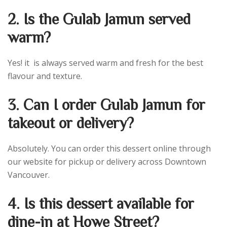
2. Is the Gulab Jamun served
warm?
Yes! it is always served warm and fresh for the best
flavour and texture.
3. Can I order Gulab Jamun for
takeout or delivery?
Absolutely. You can order this dessert online through
our website for pickup or delivery across Downtown
Vancouver.
4. Is this dessert available for
dine-in at Howe Street?