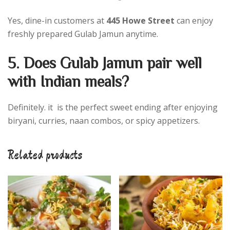
Yes, dine-in customers at
445 Howe Street
can enjoy
freshly prepared Gulab Jamun anytime.
5. Does Gulab Jamun pair well
with Indian meals?
Definitely. it is the perfect sweet ending after enjoying
biryani, curries, naan combos, or spicy appetizers.
Related products