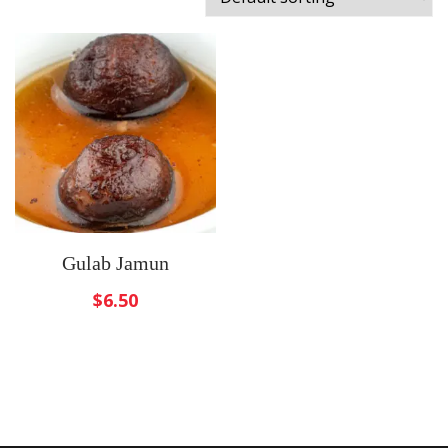
Gulab Jamun
$
6.50