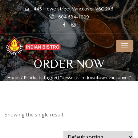
445 Howe street Vancouver V6C 2X6
604 684-1009
ORDER NOW
Home
/ Products tagged “desserts in downtown vancouver”
Showing the single result