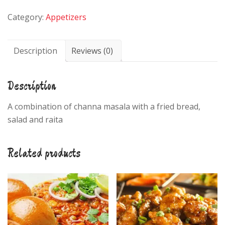
quantity
Category:
Appetizers
Description
Reviews (0)
Description
A combination of channa masala with a fried bread,
salad and raita
Related products