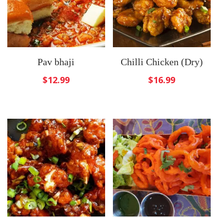
Pav bhaji
Chilli Chicken (Dry)
$
12.99
$
16.99