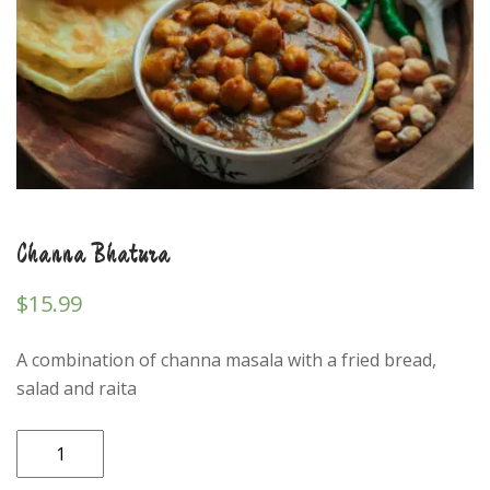
Channa Bhatura
$
15.99
A combination of channa masala with a fried bread,
salad and raita
Channa
Bhatura