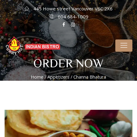
445 Howe street Vancouver V6C 2X6
604 684-1009
ORDER NOW
Home
/
Appetizers
/ Channa Bhatura