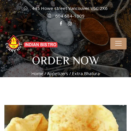
445 Howe street Vancouver V6C 2X6
604 684-1009
ORDER NOW
Home
/
Appetizers
/ Extra Bhatura