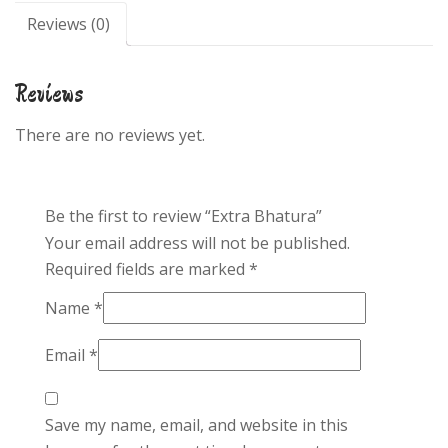
Reviews (0)
Reviews
There are no reviews yet.
Be the first to review “Extra Bhatura”
Your email address will not be published.
Required fields are marked
*
Name
*
Email
*
Save my name, email, and website in this