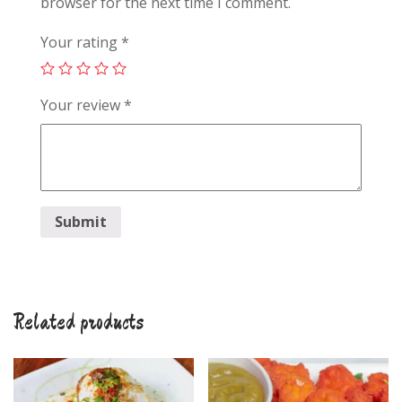
browser for the next time I comment.
Your rating
*
Your review
*
Related products