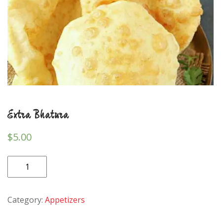
Extra Bhatura
$
5.00
Extra
Bhatura
quantity
Category:
Appetizers