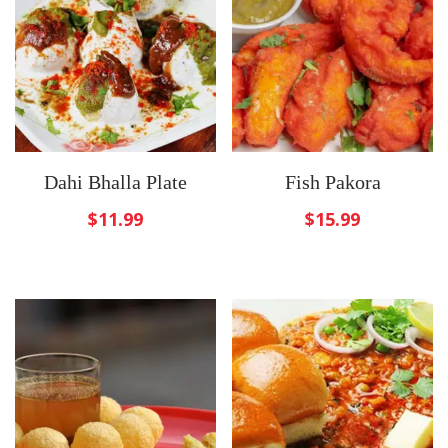
Dahi Bhalla Plate
Fish Pakora
$
11.99
$
15.99