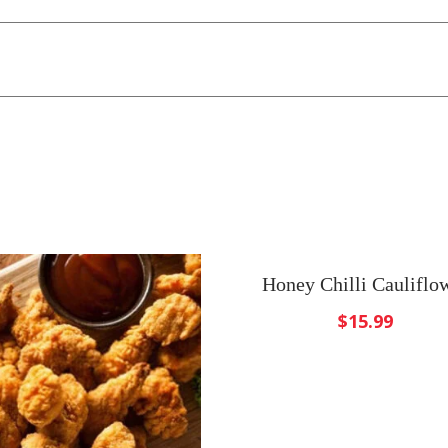
Honey Chilli Cauliflo
$
15.99