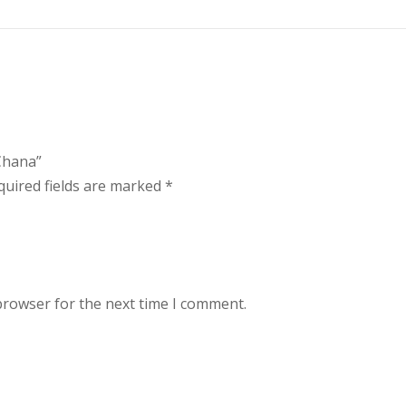
 Chana”
quired fields are marked
*
browser for the next time I comment.