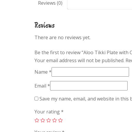
Reviews (0)
Reviews
There are no reviews yet.
Be the first to review “Aloo Tikki Plate with
Your email address will not be published.
Re
Name
*
Email
*
Save my name, email, and website in this 
Your rating
*