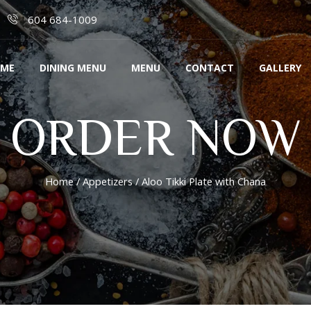
604 684-1009
ME
DINING MENU
MENU
CONTACT
GALLERY
ORDER NOW
Home
/
Appetizers
/ Aloo Tikki Plate with Chana