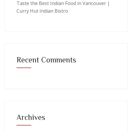
Taste the Best Indian Food in Vancouver |
Curry Hut Indian Bistro
Recent Comments
Archives