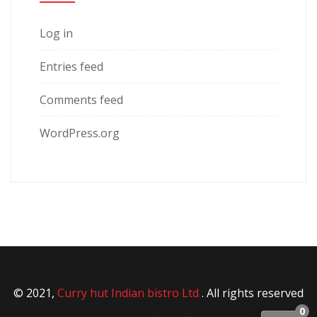
Log in
Entries feed
Comments feed
WordPress.org
© 2021,
Curry hut Indian bistro Ltd
. All rights reserved
0