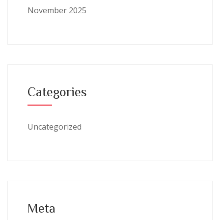
November 2025
Categories
Uncategorized
Meta