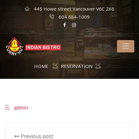
445 Howe street Vancouver V6C 2X6
604 684-1009
HOME
RESERVATION
admin
Previous post