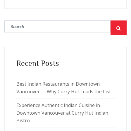
Recent Posts
Best Indian Restaurants in Downtown
Vancouver — Why Curry Hut Leads the List
Experience Authentic Indian Cuisine in
Downtown Vancouver at Curry Hut Indian
Bistro