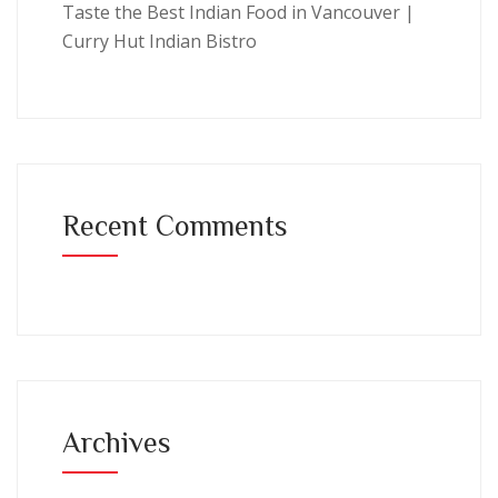
Taste the Best Indian Food in Vancouver |
Curry Hut Indian Bistro
Recent Comments
Archives