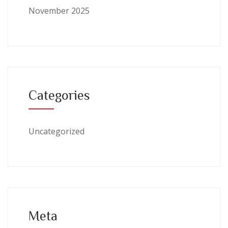
November 2025
Categories
Uncategorized
Meta