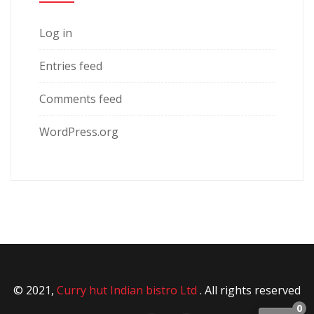
Log in
Entries feed
Comments feed
WordPress.org
© 2021,
Curry hut Indian bistro Ltd
. All rights reserved
0