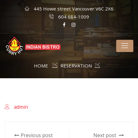
445 Howe street Vancouver V6C 2X6
604 684-1009
HOME
RESERVATION
admin
Previous post
Next post