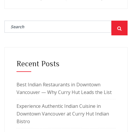
Recent Posts
Best Indian Restaurants in Downtown
Vancouver — Why Curry Hut Leads the List
Experience Authentic Indian Cuisine in
Downtown Vancouver at Curry Hut Indian
Bistro