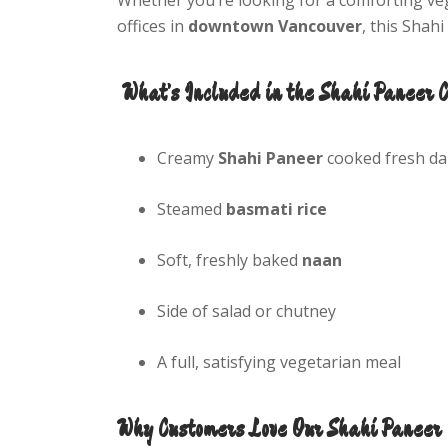
offices in
downtown Vancouver
, this Shah
What’s Included in the Shahi Paneer 
Creamy
Shahi Paneer
cooked fresh dai
Steamed
basmati rice
Soft, freshly baked
naan
Side of salad or chutney
A full, satisfying vegetarian meal
Why Customers Love Our Shahi Paneer