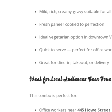
Mild, rich, creamy gravy suitable for all
Fresh paneer cooked to perfection
Ideal vegetarian option in downtown 
Quick to serve — perfect for office w
Great for dine-in, takeout, or delivery
Ideal for Local Audiences Near Howe 
This combo is perfect for:
Office workers near
445 Howe Street