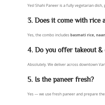
Yes! Shahi Paneer is a fully vegetarian dish, 
3. Does it come with rice
Yes, the combo includes
basmati rice, naan
4. Do you offer takeout 
Absolutely. We deliver across downtown Vanc
5. Is the paneer fresh?
Yes — we use fresh paneer and prepare the 