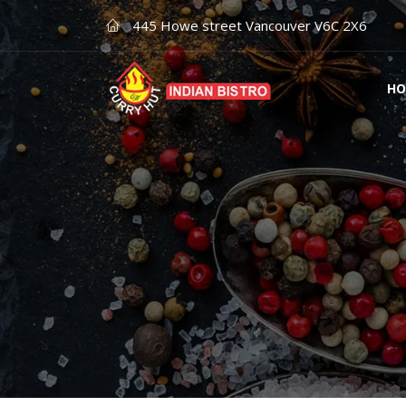
445 Howe street Vancouver V6C 2X6
HO