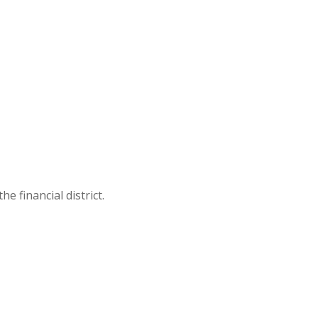
 financial district.