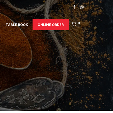
0
TABLE BOOK
ONLINE ORDER