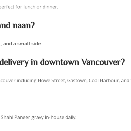
perfect for lunch or dinner.
 and naan?
, and a small side
.
& delivery in downtown Vancouver?
ouver including Howe Street, Gastown, Coal Harbour, and the
Shahi Paneer gravy in-house daily.