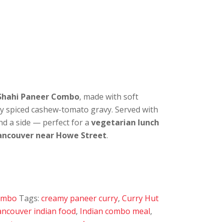
Shahi Paneer Combo
, made with soft
ly spiced cashew-tomato gravy. Served with
nd a side — perfect for a
vegetarian lunch
ancouver near Howe Street
.
Combo
Tags:
creamy paneer curry
,
Curry Hut
ncouver indian food
,
Indian combo meal
,