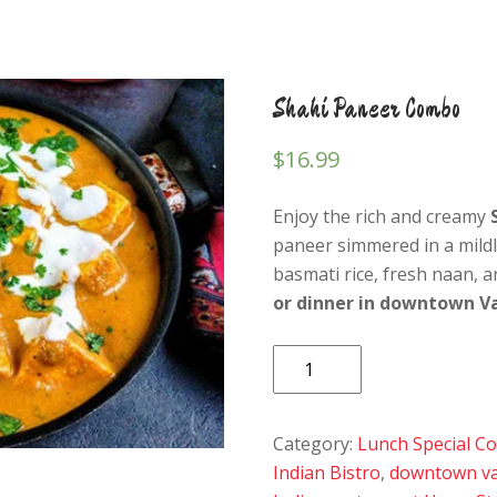
Shahi Paneer Combo
$
16.99
Enjoy the rich and creamy
paneer simmered in a mild
basmati rice, fresh naan, a
or dinner in downtown V
Shahi
Paneer
Combo
Category:
Lunch Special 
quantity
Indian Bistro
,
downtown va