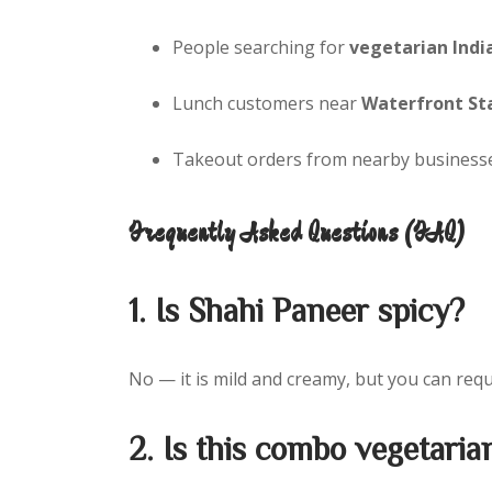
People searching for
vegetarian Indi
Lunch customers near
Waterfront St
Takeout orders from nearby businesse
Frequently Asked Questions (FAQ)
1. Is Shahi Paneer spicy?
No — it is mild and creamy, but you can req
2. Is this combo vegetaria