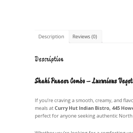
Description
Reviews (0)
Description
Shahi Paneer Combo – Luxurious Veget
If you’re craving a smooth, creamy, and flav
meals at
Curry Hut Indian Bistro, 445 How
perfect for anyone seeking authentic North 
Whether you’re looking for a comforting ve