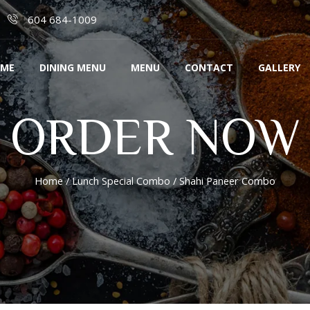
604 684-1009
ME
DINING MENU
MENU
CONTACT
GALLERY
ORDER NOW
Home
/
Lunch Special Combo
/ Shahi Paneer Combo