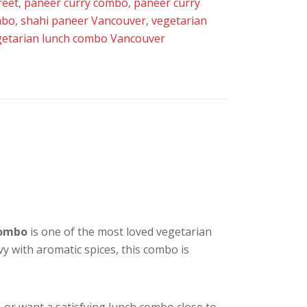
reet
,
paneer curry combo
,
paneer curry
mbo
,
shahi paneer Vancouver
,
vegetarian
getarian lunch combo Vancouver
Combo
is one of the most loved vegetarian
y with aromatic spices, this combo is
, or want a satisfying lunch combo close to