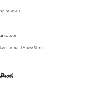
 spice levels
Vancouver
orkers around Howe Street
Street