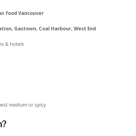
an food Vancouver
ation, Gastown, Coal Harbour, West End
s & hotels
uest medium or spicy.
n?