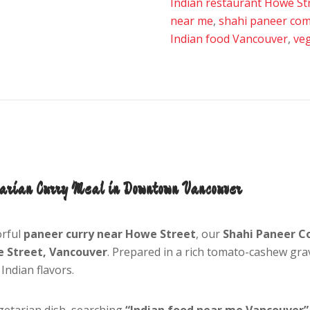
Indian restaurant Howe St
near me
,
shahi paneer co
Indian food Vancouver
,
ve
arian Curry Meal in Downtown Vancouver
orful
paneer curry near Howe Street
, our
Shahi Paneer 
e Street, Vancouver
. Prepared in a rich tomato-cashew grav
Indian flavors.
getarian dish, searching
“Indian food near me Vancouver”