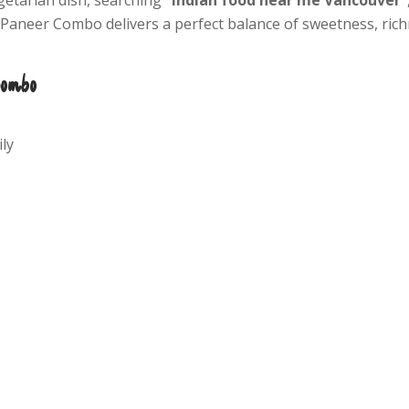
i Paneer Combo delivers a perfect balance of sweetness, rich
Combo
ly