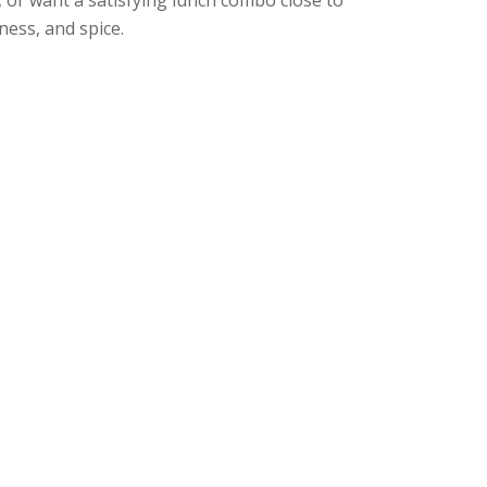
ness, and spice.