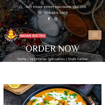
445 Howe street Vancouver V6C 2X6
604 684-1009
ORDER NOW
Home
/
Vegetarian Specialities
/ Shahi Paneer