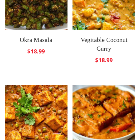
Okra Masala
Vegitable Coconut
Curry
$
18.99
$
18.99