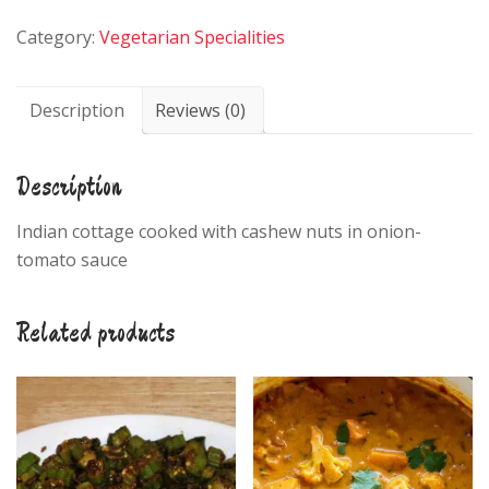
quantity
Category:
Vegetarian Specialities
Description
Reviews (0)
Description
Indian cottage cooked with cashew nuts in onion-
tomato sauce
Related products