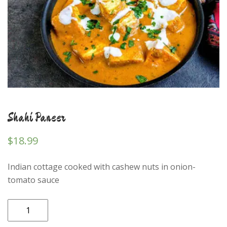
Shahi Paneer
$
18.99
Indian cottage cooked with cashew nuts in onion-
tomato sauce
Shahi
Paneer