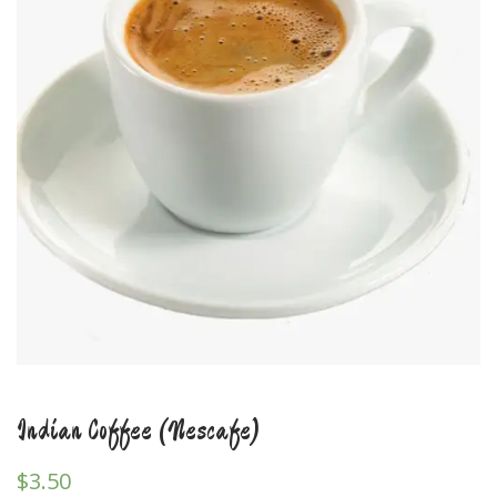
Indian Coffee (Nescafe)
$
3.50