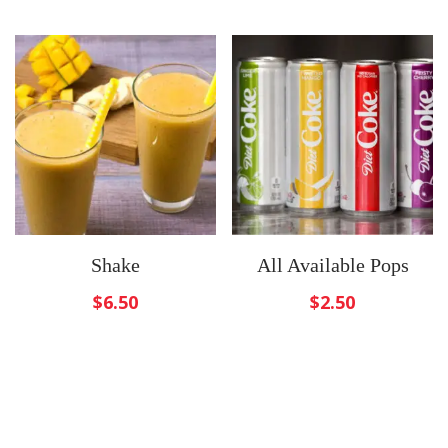
Shake
All Available Pops
$
6.50
$
2.50