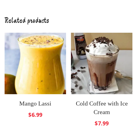
Related products
Mango Lassi
Cold Coffee with Ice
Cream
$
6.99
$
7.99