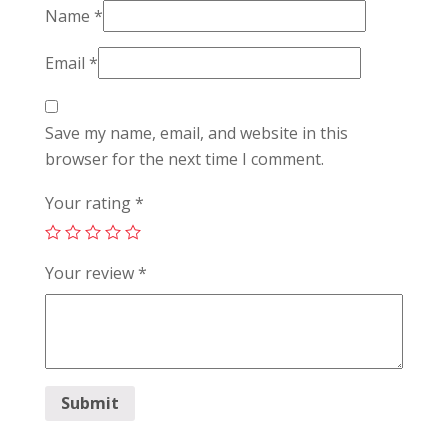
Name
*
Email
*
Save my name, email, and website in this
browser for the next time I comment.
Your rating
*
Your review
*