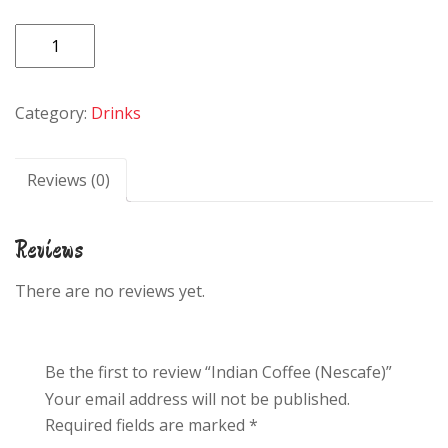
Indian
Coffee
(Nescafe)
Category:
Drinks
quantity
Reviews (0)
Reviews
There are no reviews yet.
Be the first to review “Indian Coffee (Nescafe)”
Your email address will not be published.
Required fields are marked
*