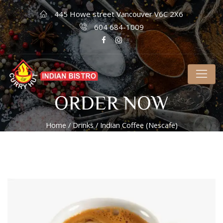
445 Howe street Vancouver V6C 2X6
604 684-1009
ORDER NOW
Home
/
Drinks
/ Indian Coffee (Nescafe)