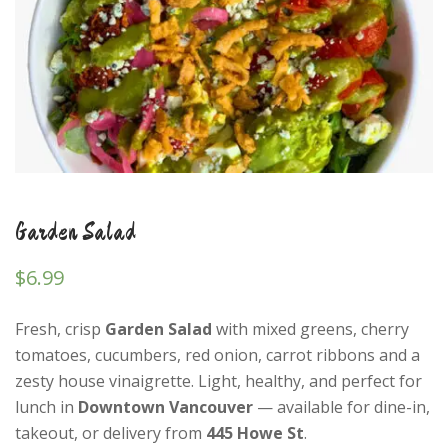
Garden Salad
$
6.99
Fresh, crisp
Garden Salad
with mixed greens, cherry
tomatoes, cucumbers, red onion, carrot ribbons and a
zesty house vinaigrette. Light, healthy, and perfect for
lunch in
Downtown Vancouver
— available for dine-in,
takeout, or delivery from
445 Howe St
.