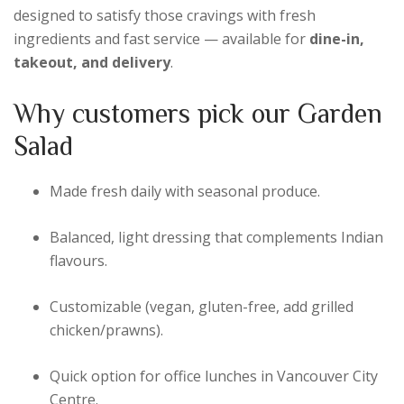
designed to satisfy those cravings with fresh
ingredients and fast service — available for
dine-in,
takeout, and delivery
.
Why customers pick our Garden
Salad
Made fresh daily with seasonal produce.
Balanced, light dressing that complements Indian
flavours.
Customizable (vegan, gluten-free, add grilled
chicken/prawns).
Quick option for office lunches in Vancouver City
Centre.