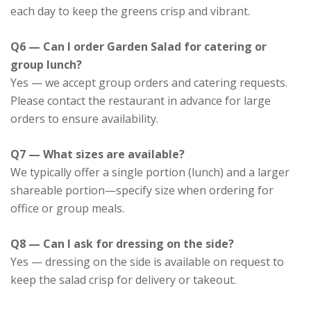
each day to keep the greens crisp and vibrant.
Q6 — Can I order Garden Salad for catering or
group lunch?
Yes — we accept group orders and catering requests.
Please contact the restaurant in advance for large
orders to ensure availability.
Q7 — What sizes are available?
We typically offer a single portion (lunch) and a larger
shareable portion—specify size when ordering for
office or group meals.
Q8 — Can I ask for dressing on the side?
Yes — dressing on the side is available on request to
keep the salad crisp for delivery or takeout.