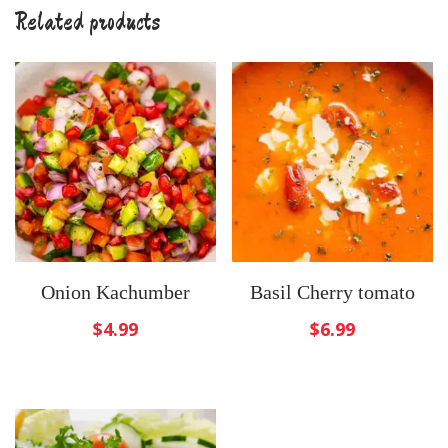
Related products
Onion Kachumber
Basil Cherry tomato
$
4.99
$
6.99