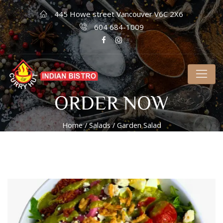
445 Howe street Vancouver V6C 2X6
604 684-1009
ORDER NOW
Home
/
Salads
/ Garden Salad