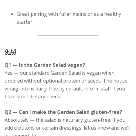
Great pairing with fuller mains or as a healthy
starter.
FAQ
Q1 — Is the Garden Salad vegan?
Yes — our standard Garden Salad is vegan when
ordered without optional protein or seeds. The house
vinaigrette is dairy-free by default; inform staff if you
have strict dietary needs.
Q2 — Can I make the Garden Salad gluten-free?
Absolutely — the salad is naturally gluten-free. If you
add croutons or certain dressings, let us know and we’ll
accommodate.