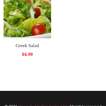
Greek Salad
$
6.99