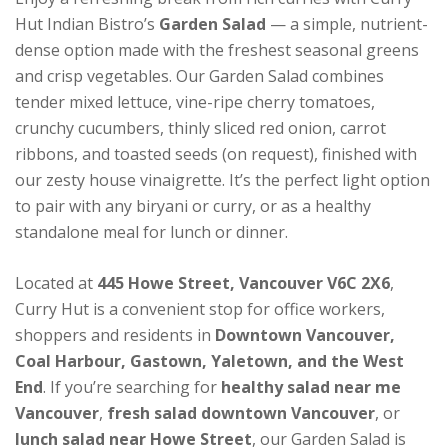
Hut Indian Bistro’s
Garden Salad
— a simple, nutrient-
dense option made with the freshest seasonal greens
and crisp vegetables. Our Garden Salad combines
tender mixed lettuce, vine-ripe cherry tomatoes,
crunchy cucumbers, thinly sliced red onion, carrot
ribbons, and toasted seeds (on request), finished with
our zesty house vinaigrette. It’s the perfect light option
to pair with any biryani or curry, or as a healthy
standalone meal for lunch or dinner.
Located at
445 Howe Street, Vancouver V6C 2X6
,
Curry Hut is a convenient stop for office workers,
shoppers and residents in
Downtown Vancouver,
Coal Harbour, Gastown, Yaletown, and the West
End
. If you’re searching for
healthy salad near me
Vancouver
,
fresh salad downtown Vancouver
, or
lunch salad near Howe Street
, our Garden Salad is