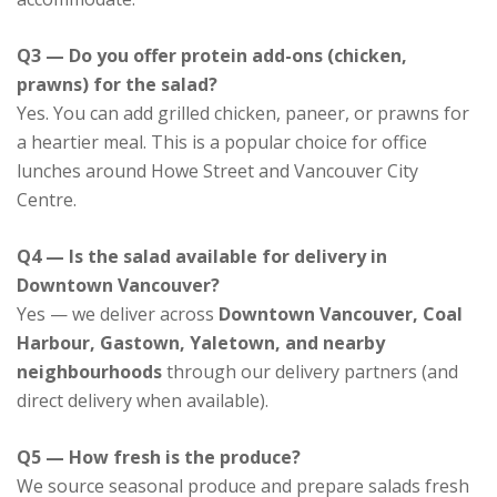
Q3 — Do you offer protein add-ons (chicken,
prawns) for the salad?
Yes. You can add grilled chicken, paneer, or prawns for
a heartier meal. This is a popular choice for office
lunches around Howe Street and Vancouver City
Centre.
Q4 — Is the salad available for delivery in
Downtown Vancouver?
Yes — we deliver across
Downtown Vancouver, Coal
Harbour, Gastown, Yaletown, and nearby
neighbourhoods
through our delivery partners (and
direct delivery when available).
Q5 — How fresh is the produce?
We source seasonal produce and prepare salads fresh