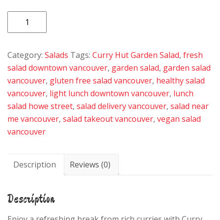
Garden
Salad
quantity
Category:
Salads
Tags:
Curry Hut Garden Salad
,
fresh
salad downtown vancouver
,
garden salad
,
garden salad
vancouver
,
gluten free salad vancouver
,
healthy salad
vancouver
,
light lunch downtown vancouver
,
lunch
salad howe street
,
salad delivery vancouver
,
salad near
me vancouver
,
salad takeout vancouver
,
vegan salad
vancouver
Description
Reviews (0)
Description
Enjoy a refreshing break from rich curries with Curry