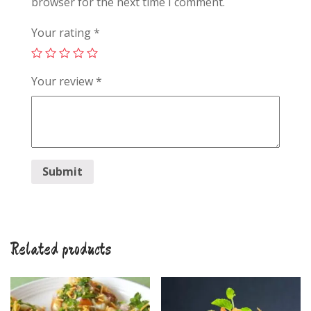
browser for the next time I comment.
Your rating
*
Your review
*
Related products