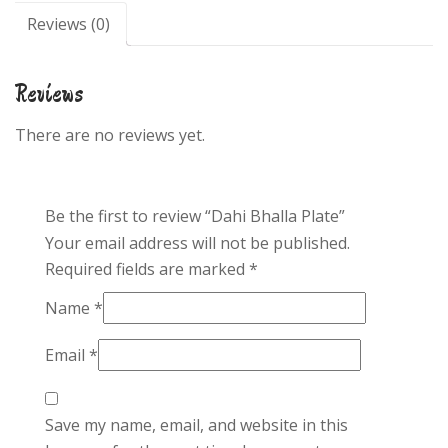
Reviews (0)
Reviews
There are no reviews yet.
Be the first to review “Dahi Bhalla Plate”
Your email address will not be published.
Required fields are marked
*
Name
*
Email
*
Save my name, email, and website in this