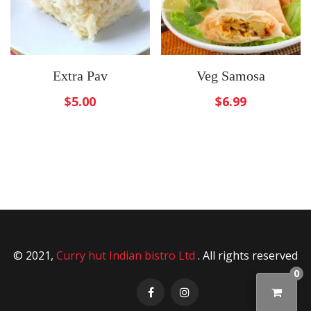
Extra Pav
Veg Samosa
$
5.00
$
6.99
© 2021,
Curry hut Indian bistro Ltd
. All rights reserved
0