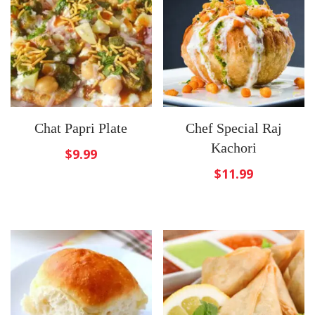
Chat Papri Plate
Chef Special Raj
Kachori
$
9.99
$
11.99