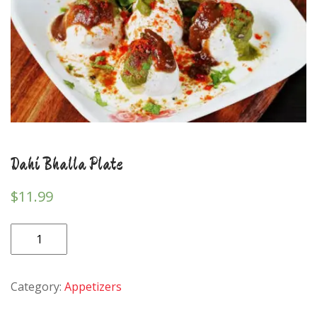
Dahi Bhalla Plate
$
11.99
Dahi
Bhalla
Plate
Category:
Appetizers
quantity