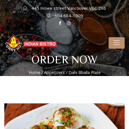
445 Howe street Vancouver V6C 2X6
604 684-1009
ORDER NOW
Home
/
Appetizers
/ Dahi Bhalla Plate