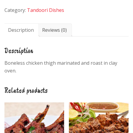
quantity
Category:
Tandoori Dishes
Description
Reviews (0)
Description
Boneless chicken thigh marinated and roast in clay
oven.
Related products