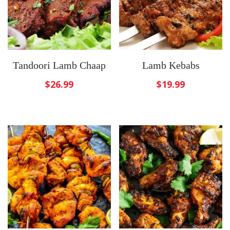
Tandoori Lamb Chaap
Lamb Kebabs
$
26.99
$
19.99