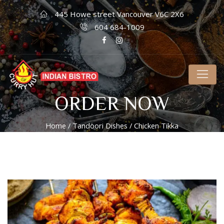
445 Howe street Vancouver V6C 2X6
604 684-1009
ORDER NOW
Home
/
Tandoori Dishes
/ Chicken Tikka