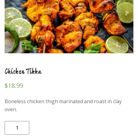
Chicken Tikka
$
18.99
Boneless chicken thigh marinated and roast in clay
oven.
Chicken
Tikka