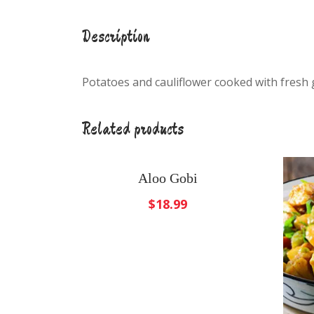
Description
Potatoes and cauliflower cooked with fresh 
Related products
Aloo Gobi
$
18.99