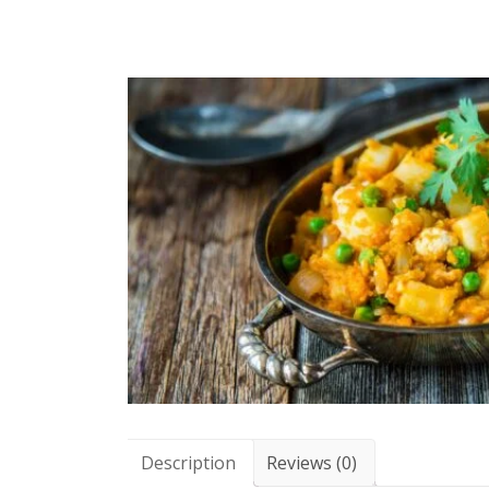
Description
Reviews (0)