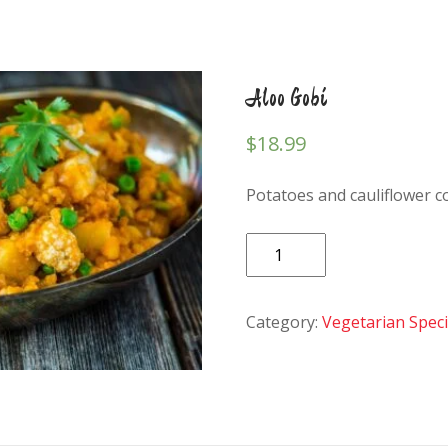
Aloo Gobi
$
18.99
Potatoes and cauliflower c
Aloo
Gobi
quantity
Category:
Vegetarian Specia