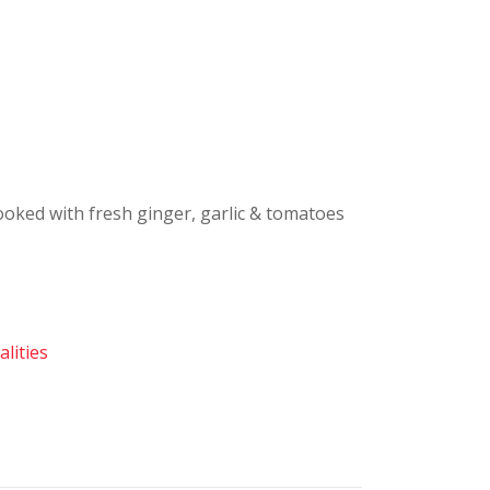
ooked with fresh ginger, garlic & tomatoes
lities