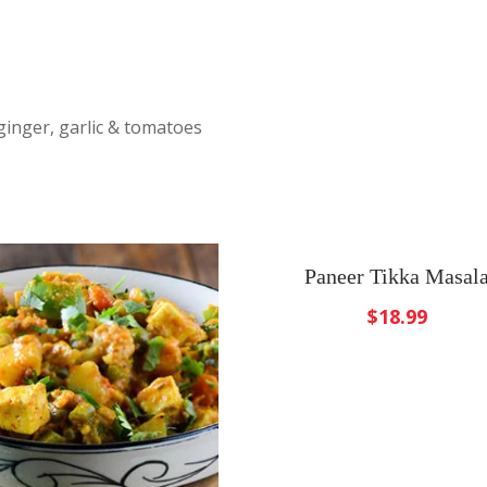
ginger, garlic & tomatoes
Paneer Tikka Masal
$
18.99