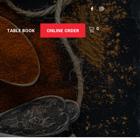
0
TABLE BOOK
ONLINE ORDER