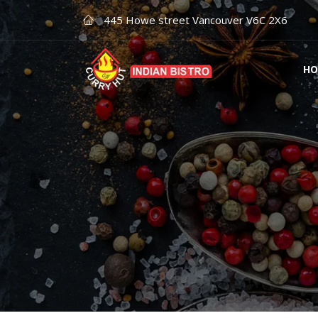
445 Howe street Vancouver V6C 2X6
HO