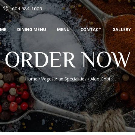
604 684-1009
ME
DINING MENU
MENU
CONTACT
GALLERY
ORDER NOW
Home
/
Vegetarian Specialities
/ Aloo Gobi