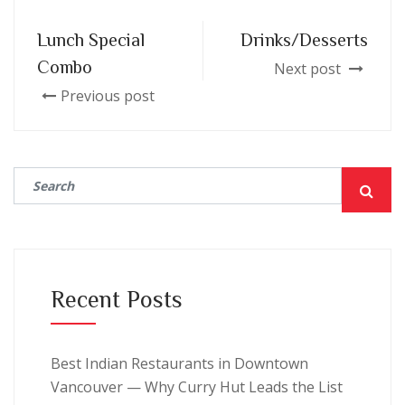
Lunch Special
Drinks/Desserts
Combo
Next post
Previous post
Recent Posts
Best Indian Restaurants in Downtown
Vancouver — Why Curry Hut Leads the List