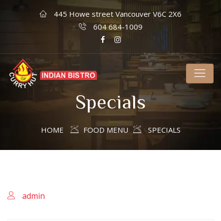
445 Howe street Vancouver V6C 2X6
604 684-1009
Specials
HOME
FOOD MENU
SPECIALS
admin