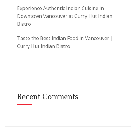
Experience Authentic Indian Cuisine in
Downtown Vancouver at Curry Hut Indian
Bistro
Taste the Best Indian Food in Vancouver |
Curry Hut Indian Bistro
Recent Comments