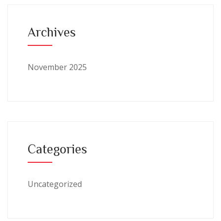
Archives
November 2025
Categories
Uncategorized