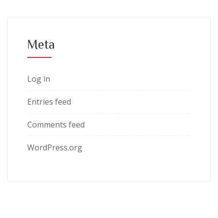
Meta
Log in
Entries feed
Comments feed
WordPress.org