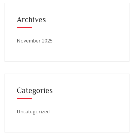
Archives
November 2025
Categories
Uncategorized