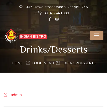
445 Howe street Vancouver V6C 2X6
604 684-1009
Drinks/Desserts
HOME
FOOD MENU
DRINKS/DESSERTS
admin