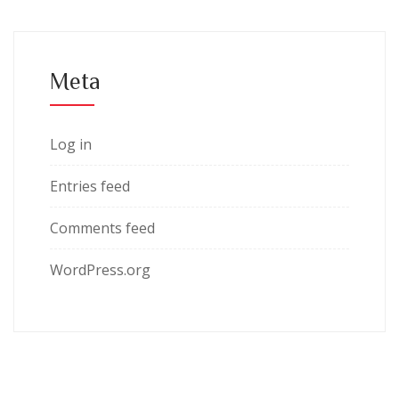
Meta
Log in
Entries feed
Comments feed
WordPress.org