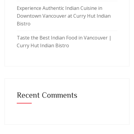
Experience Authentic Indian Cuisine in
Downtown Vancouver at Curry Hut Indian
Bistro
Taste the Best Indian Food in Vancouver |
Curry Hut Indian Bistro
Recent Comments