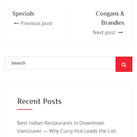
Specials
Congans &
Brandies
Previous post
Next post
Recent Posts
Best Indian Restaurants in Downtown
Vancouver — Why Curry Hut Leads the List