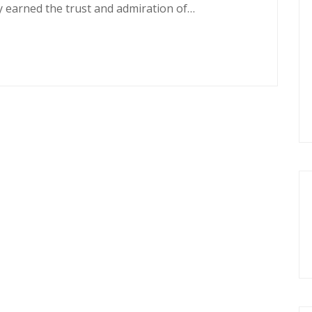
y earned the trust and admiration of…