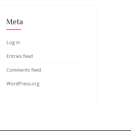
Meta
Log in
Entries feed
Comments feed
WordPress.org