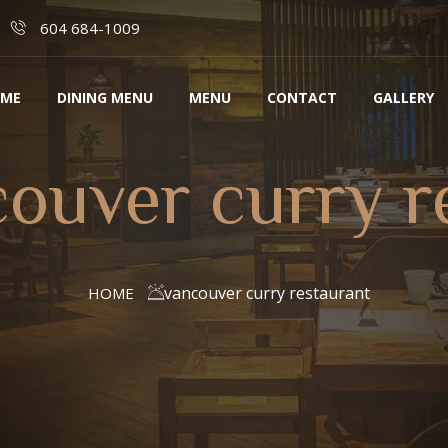
604 684-1009
ME
DINING MENU
MENU
CONTACT
GALLERY
ouver curry r
vancouver curry restaurant
HOME