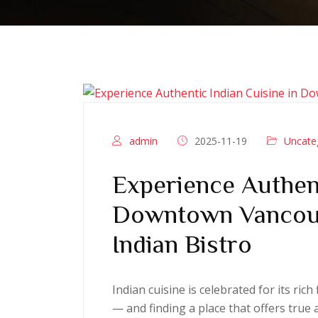
admin
2025-11-19
Uncate
Experience Authent
Downtown Vancouv
Indian Bistro
Indian cuisine is celebrated for its ric
— and finding a place that offers true 