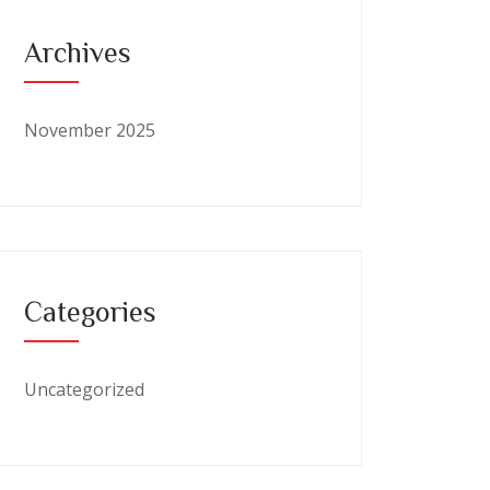
Archives
November 2025
Categories
Uncategorized