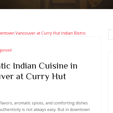
gorized
ic Indian Cuisine in
er at Curry Hut
h flavors, aromatic spices, and comforting dishes
authenticity is not always easy. But in downtown