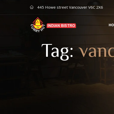
445 Howe street Vancouver V6C 2X6
HO
Tag:
vanc