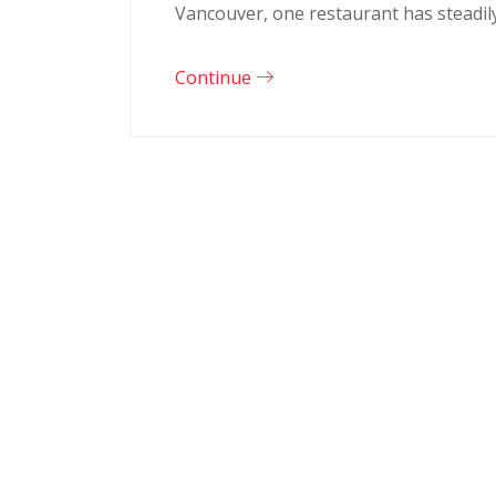
Vancouver, one restaurant has steadil
Continue