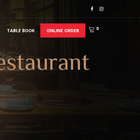
0
TABLE BOOK
ONLINE ORDER
estaurant