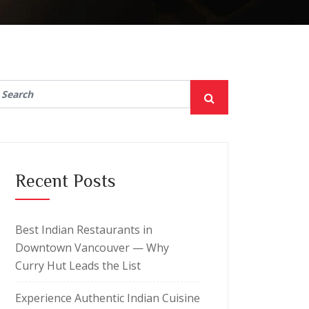
Recent Posts
Best Indian Restaurants in
Downtown Vancouver — Why
Curry Hut Leads the List
Experience Authentic Indian Cuisine