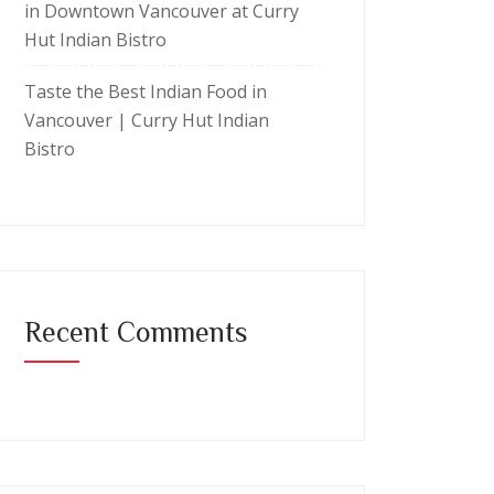
in Downtown Vancouver at Curry
Hut Indian Bistro
Taste the Best Indian Food in
Vancouver | Curry Hut Indian
Bistro
Recent Comments