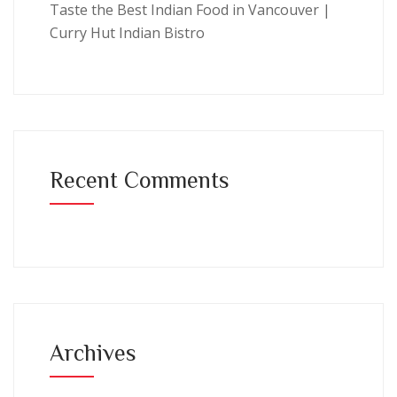
Taste the Best Indian Food in Vancouver |
Curry Hut Indian Bistro
Recent Comments
Archives