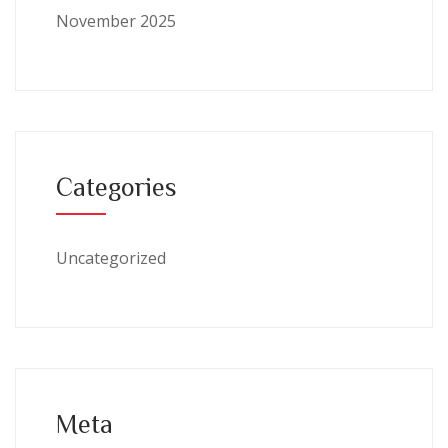
November 2025
Categories
Uncategorized
Meta