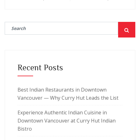
Recent Posts
Best Indian Restaurants in Downtown
Vancouver — Why Curry Hut Leads the List
Experience Authentic Indian Cuisine in
Downtown Vancouver at Curry Hut Indian
Bistro