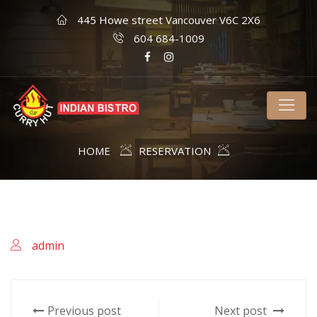
445 Howe street Vancouver V6C 2X6
604 684-1009
HOME
RESERVATION
admin
Previous post
Next post