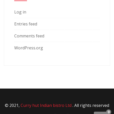
Log in
Entries feed
Comments feed
WordPress.org
© 2021,
Curry hut Indian bistro Ltd
. All rights reserved
0