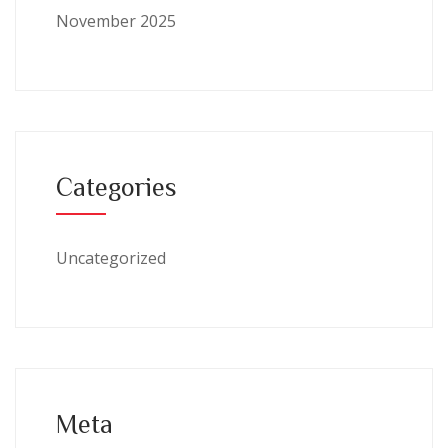
November 2025
Categories
Uncategorized
Meta