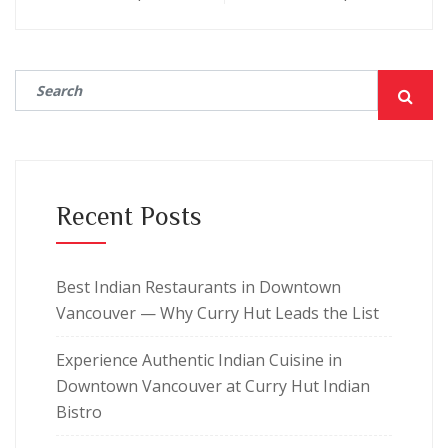
Recent Posts
Best Indian Restaurants in Downtown
Vancouver — Why Curry Hut Leads the List
Experience Authentic Indian Cuisine in
Downtown Vancouver at Curry Hut Indian
Bistro