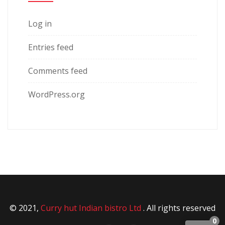
Log in
Entries feed
Comments feed
WordPress.org
© 2021,
Curry hut Indian bistro Ltd
. All rights reserved
0