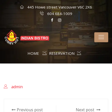
445 Howe street Vancouver V6C 2X6
604 684-1009
HOME
RESERVATION
admin
Previous post
Next post