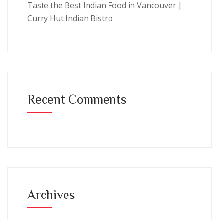
Taste the Best Indian Food in Vancouver |
Curry Hut Indian Bistro
Recent Comments
Archives