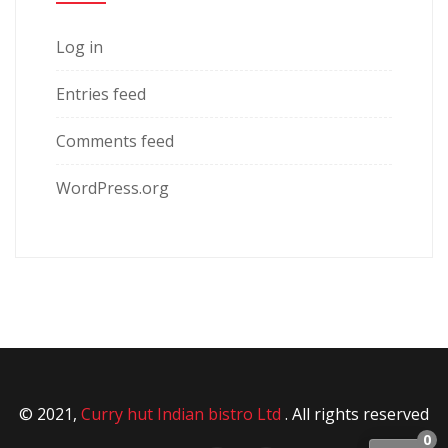
Log in
Entries feed
Comments feed
WordPress.org
© 2021,
Curry hut Indian bistro Ltd
. All rights reserved
0