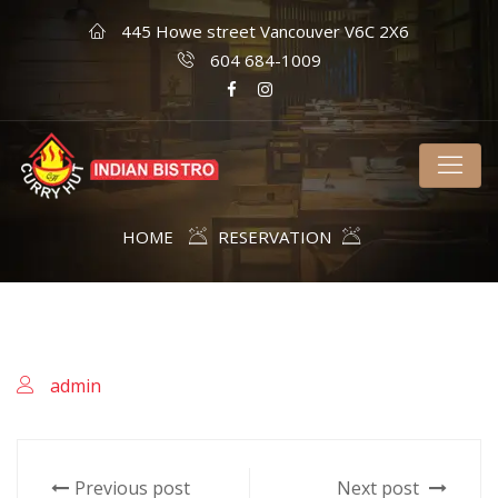
445 Howe street Vancouver V6C 2X6
604 684-1009
HOME
RESERVATION
admin
Previous post
Next post