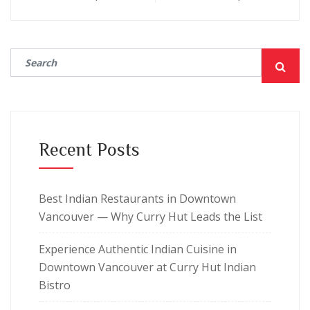
Recent Posts
Best Indian Restaurants in Downtown
Vancouver — Why Curry Hut Leads the List
Experience Authentic Indian Cuisine in
Downtown Vancouver at Curry Hut Indian
Bistro