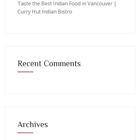
Taste the Best Indian Food in Vancouver |
Curry Hut Indian Bistro
Recent Comments
Archives