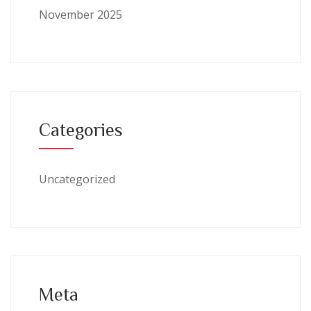
November 2025
Categories
Uncategorized
Meta