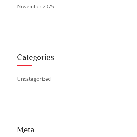
November 2025
Categories
Uncategorized
Meta