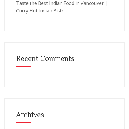
Taste the Best Indian Food in Vancouver |
Curry Hut Indian Bistro
Recent Comments
Archives