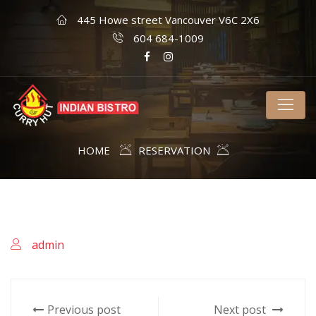
445 Howe street Vancouver V6C 2X6
604 684-1009
HOME
RESERVATION
admin
Previous post
Next post