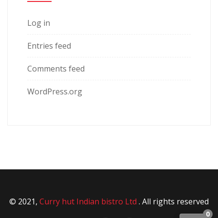
Log in
Entries feed
Comments feed
WordPress.org
© 2021,
Curry hut Indian bistro Ltd
. All rights reserved
0