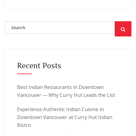
Recent Posts
Best Indian Restaurants in Downtown
Vancouver — Why Curry Hut Leads the List
Experience Authentic Indian Cuisine in
Downtown Vancouver at Curry Hut Indian
Bistro