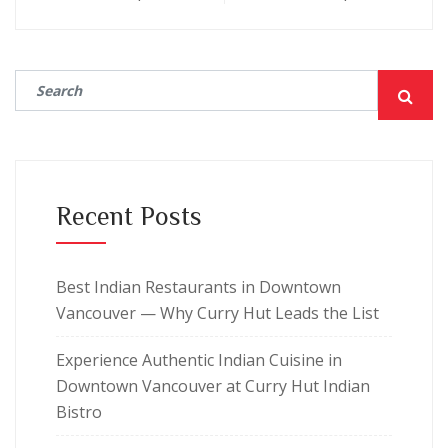
Recent Posts
Best Indian Restaurants in Downtown
Vancouver — Why Curry Hut Leads the List
Experience Authentic Indian Cuisine in
Downtown Vancouver at Curry Hut Indian
Bistro