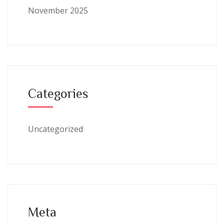
November 2025
Categories
Uncategorized
Meta