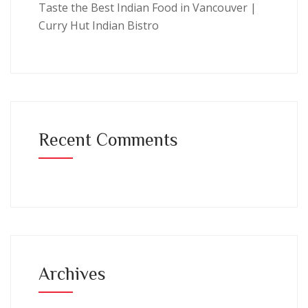
Taste the Best Indian Food in Vancouver |
Curry Hut Indian Bistro
Recent Comments
Archives