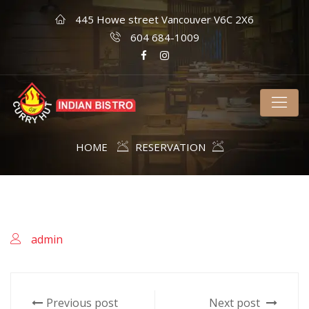
445 Howe street Vancouver V6C 2X6
604 684-1009
HOME
RESERVATION
admin
Previous post
Next post