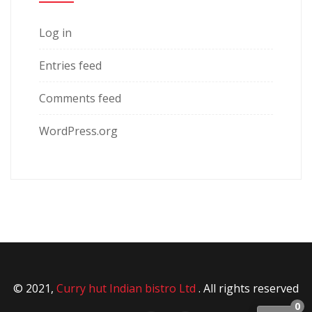
Log in
Entries feed
Comments feed
WordPress.org
© 2021,
Curry hut Indian bistro Ltd
. All rights reserved
0