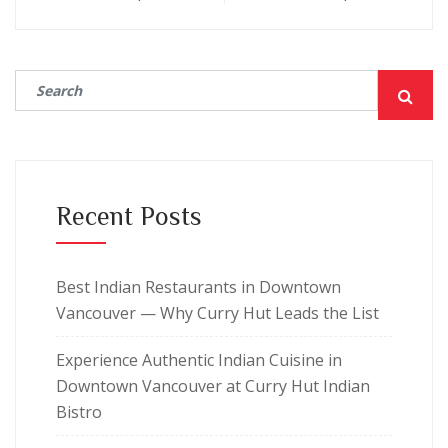
Recent Posts
Best Indian Restaurants in Downtown
Vancouver — Why Curry Hut Leads the List
Experience Authentic Indian Cuisine in
Downtown Vancouver at Curry Hut Indian
Bistro