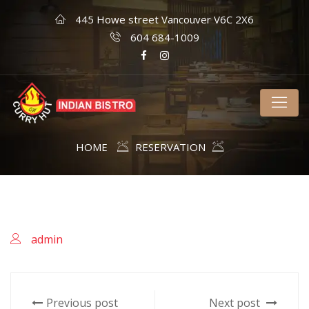
445 Howe street Vancouver V6C 2X6
604 684-1009
HOME
RESERVATION
admin
Previous post
Next post