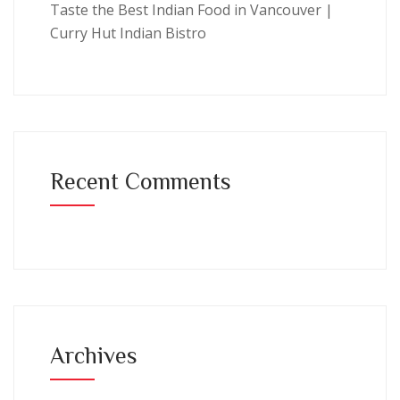
Taste the Best Indian Food in Vancouver |
Curry Hut Indian Bistro
Recent Comments
Archives