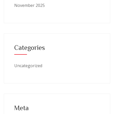
November 2025
Categories
Uncategorized
Meta