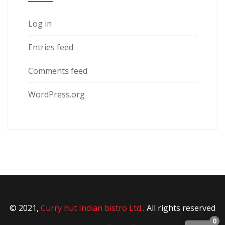
Log in
Entries feed
Comments feed
WordPress.org
© 2021,
Curry hut Indian bistro Ltd
. All rights reserved
0