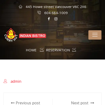
445 Howe street Vancouver V6C 2X6
604 684-1009
HOME
RESERVATION
admin
Previous post
Next post