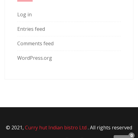
Log in
Entries feed
Comments feed
WordPress.org
© 2021,
Curry hut Indian bistro Ltd
. All rights reserved
0