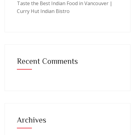
Taste the Best Indian Food in Vancouver |
Curry Hut Indian Bistro
Recent Comments
Archives