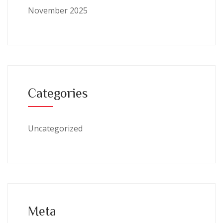
November 2025
Categories
Uncategorized
Meta