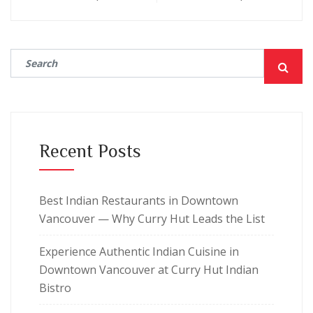
Recent Posts
Best Indian Restaurants in Downtown
Vancouver — Why Curry Hut Leads the List
Experience Authentic Indian Cuisine in
Downtown Vancouver at Curry Hut Indian
Bistro