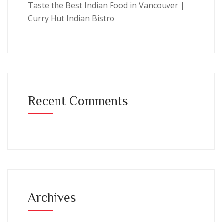
Taste the Best Indian Food in Vancouver |
Curry Hut Indian Bistro
Recent Comments
Archives