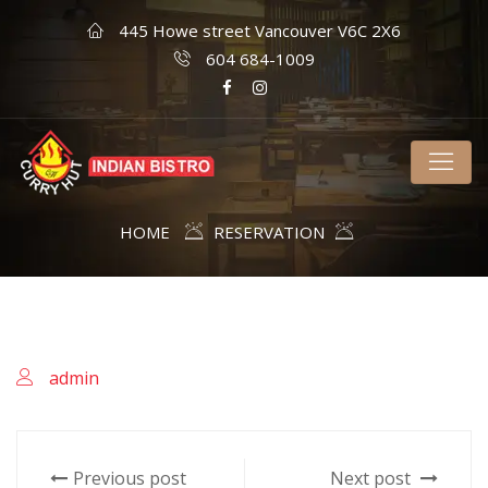
445 Howe street Vancouver V6C 2X6
604 684-1009
HOME
RESERVATION
admin
Previous post
Next post