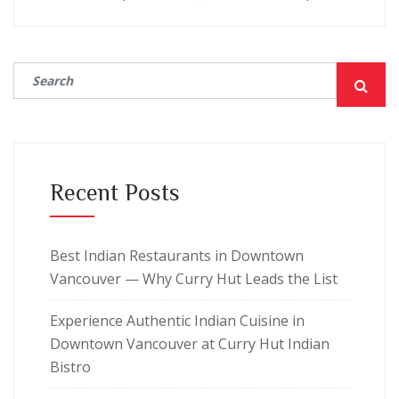
Recent Posts
Best Indian Restaurants in Downtown
Vancouver — Why Curry Hut Leads the List
Experience Authentic Indian Cuisine in
Downtown Vancouver at Curry Hut Indian
Bistro