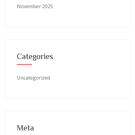
November 2025
Categories
Uncategorized
Meta