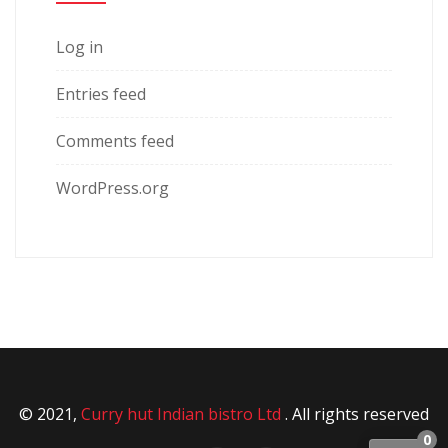
Log in
Entries feed
Comments feed
WordPress.org
© 2021,
Curry hut Indian bistro Ltd
. All rights reserved
0