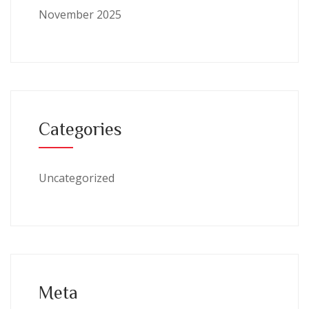
November 2025
Categories
Uncategorized
Meta