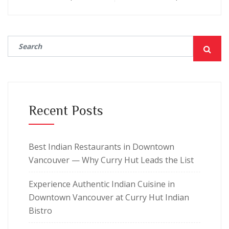
Recent Posts
Best Indian Restaurants in Downtown
Vancouver — Why Curry Hut Leads the List
Experience Authentic Indian Cuisine in
Downtown Vancouver at Curry Hut Indian
Bistro