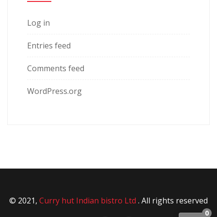
Log in
Entries feed
Comments feed
WordPress.org
© 2021,
Curry hut Indian bistro Ltd
. All rights reserved
0