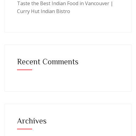
Taste the Best Indian Food in Vancouver |
Curry Hut Indian Bistro
Recent Comments
Archives