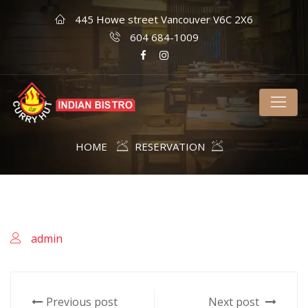
445 Howe street Vancouver V6C 2X6
604 684-1009
HOME
RESERVATION
admin
Previous post
Next post