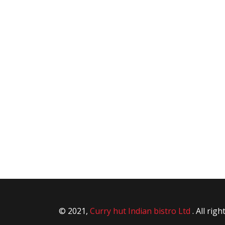
© 2021,
Curry hut Indian bistro Ltd
. All rig