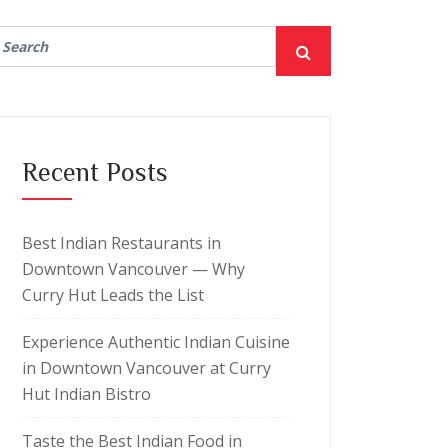
Recent Posts
Best Indian Restaurants in
Downtown Vancouver — Why
Curry Hut Leads the List
Experience Authentic Indian Cuisine
in Downtown Vancouver at Curry
Hut Indian Bistro
Taste the Best Indian Food in