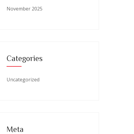
November 2025
Categories
Uncategorized
Meta