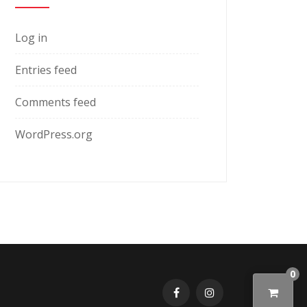
Log in
Entries feed
Comments feed
WordPress.org
0