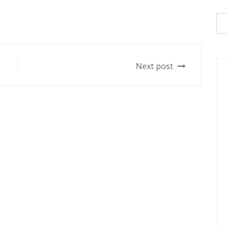
Next post