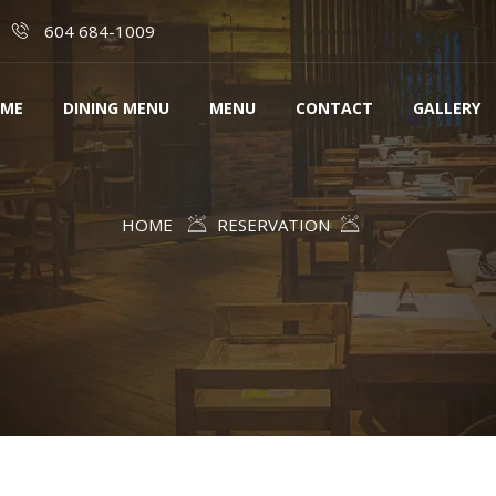
604 684-1009
ME
DINING MENU
MENU
CONTACT
GALLERY
HOME
RESERVATION