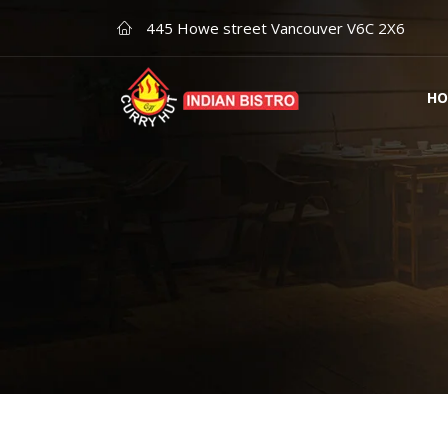
445 Howe street Vancouver V6C 2X6
HO