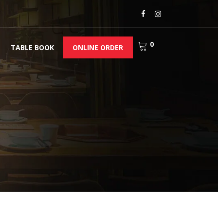
0
TABLE BOOK
ONLINE ORDER