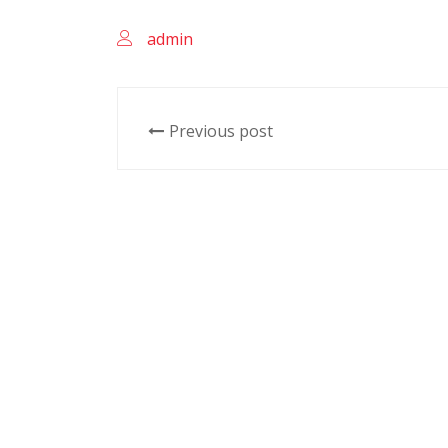
admin
Previous post