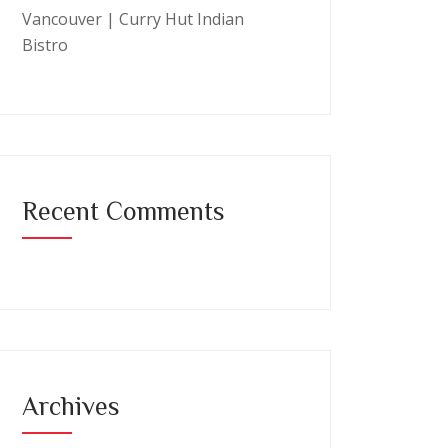
Vancouver | Curry Hut Indian
Bistro
Recent Comments
Archives