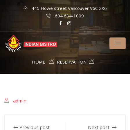
445 Howe street Vancouver V6C 2X6
604 684-1009
HOME
RESERVATION
admin
Previous post
Next post