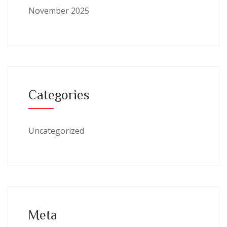
November 2025
Categories
Uncategorized
Meta