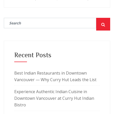
Recent Posts
Best Indian Restaurants in Downtown
Vancouver — Why Curry Hut Leads the List
Experience Authentic Indian Cuisine in
Downtown Vancouver at Curry Hut Indian
Bistro