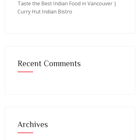
Taste the Best Indian Food in Vancouver |
Curry Hut Indian Bistro
Recent Comments
Archives