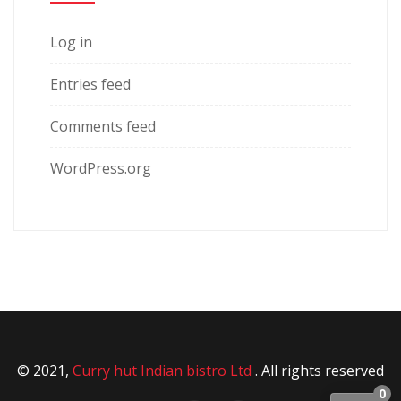
Log in
Entries feed
Comments feed
WordPress.org
© 2021,
Curry hut Indian bistro Ltd
. All rights reserved
0