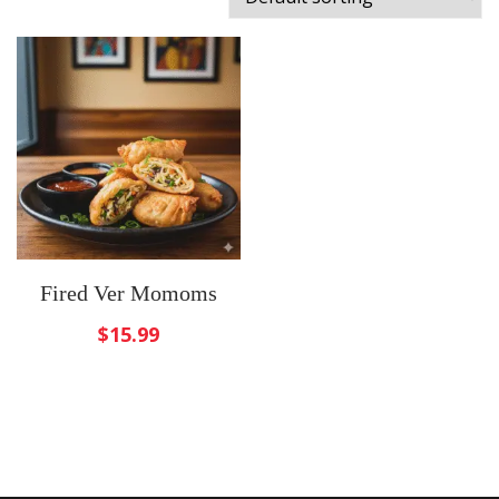
Fired Ver Momoms
$
15.99