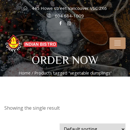
445 Howe street Vancouver V6C 2X6
604 684-1009
ORDER NOW
Home
/ Products tagged “vegetable dumplings”
Showing the single result