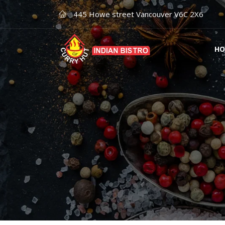
445 Howe street Vancouver V6C 2X6
HO