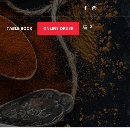
0
TABLE BOOK
ONLINE ORDER