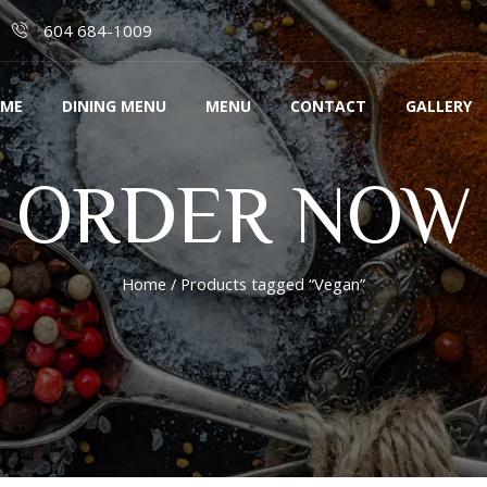
604 684-1009
ME
DINING MENU
MENU
CONTACT
GALLERY
ORDER NOW
Home
/ Products tagged “Vegan”