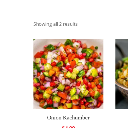
Showing all 2 results
Onion Kachumber