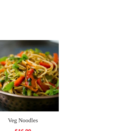
Veg Noodles