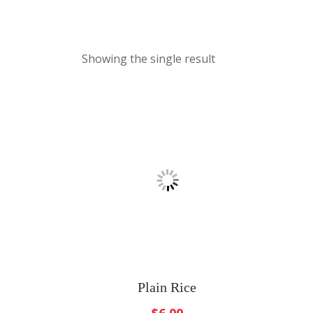
Showing the single result
Plain Rice