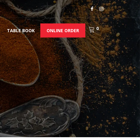
0
TABLE BOOK
ONLINE ORDER