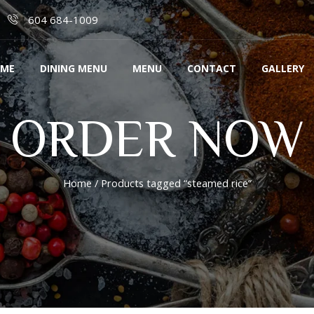
604 684-1009
ME
DINING MENU
MENU
CONTACT
GALLERY
ORDER NOW
Home
/ Products tagged “steamed rice”