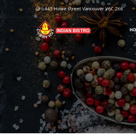
445 Howe street Vancouver V6C 2X6
HO