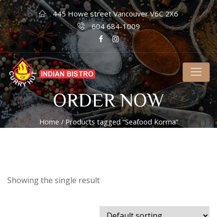
445 Howe street Vancouver V6C 2X6
604 684-1009
ORDER NOW
Home
/ Products tagged “Seafood Korma”
Showing the single result