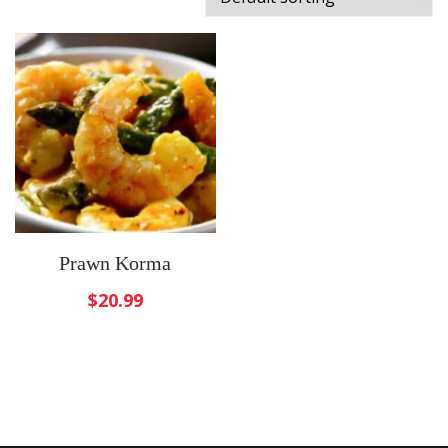
Prawn Korma
$
20.99