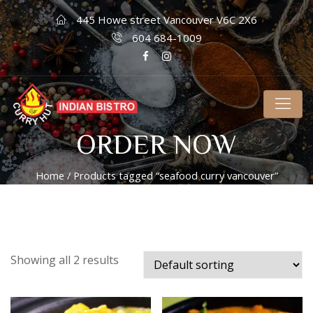
445 Howe street Vancouver V6C 2X6
604 684-1009
ORDER NOW
Home
/ Products tagged “seafood curry vancouver”
Showing all 2 results