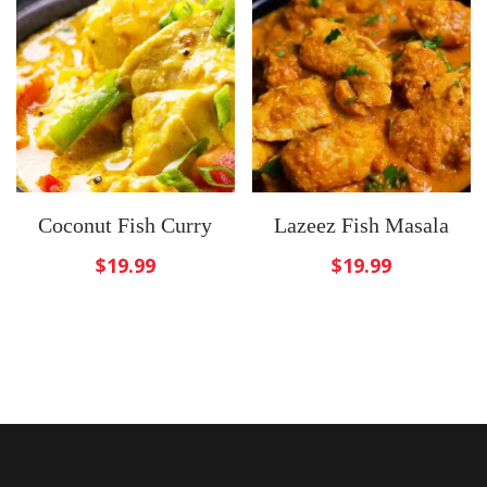
Coconut Fish Curry
Lazeez Fish Masala
$
19.99
$
19.99