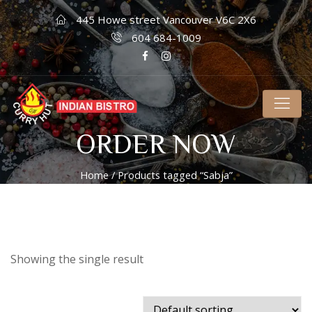
445 Howe street Vancouver V6C 2X6
604 684-1009
ORDER NOW
Home
/ Products tagged “Sabja”
Showing the single result