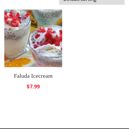
Faluda Icecream
$
7.99