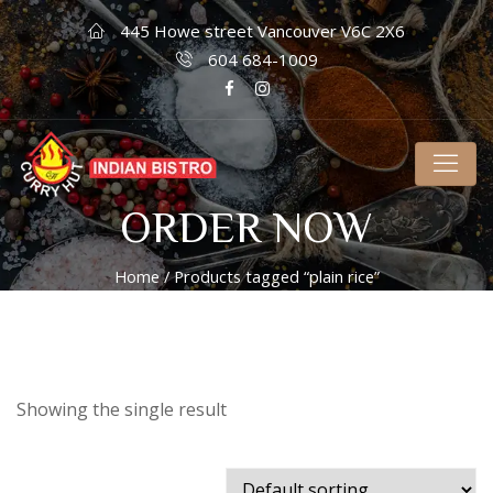
445 Howe street Vancouver V6C 2X6
604 684-1009
ORDER NOW
Home
/ Products tagged “plain rice”
Showing the single result