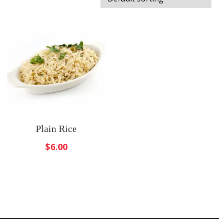
Plain Rice
$
6.00