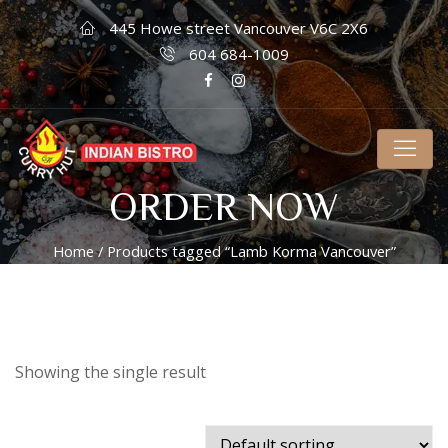
445 Howe street Vancouver V6C 2X6
604 684-1009
ORDER NOW
Home
/ Products tagged “Lamb Korma Vancouver”
Showing the single result