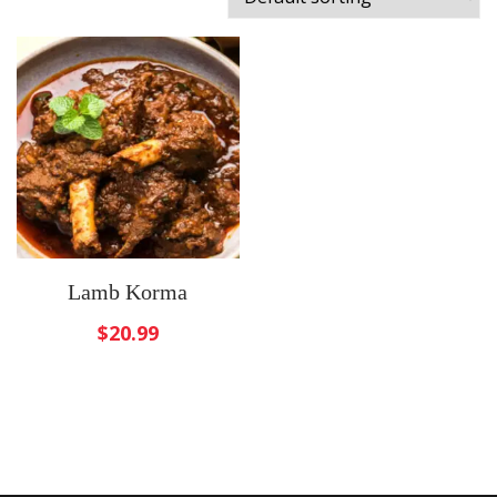
Lamb Korma
$
20.99