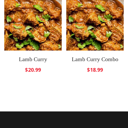
Lamb Curry
Lamb Curry Combo
$
20.99
$
18.99