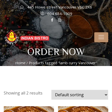
445 Howe street Vancouver V6C 2X6
604 684-1009
ORDER NOW
Home
/ Products tagged “lamb curry Vancouver”
Showing all 2 results