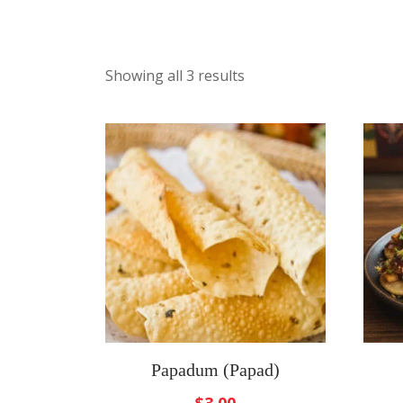
Showing all 3 results
Papadum (Papad)