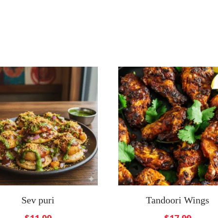
Sev puri
Tandoori Wings