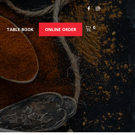
0
TABLE BOOK
ONLINE ORDER