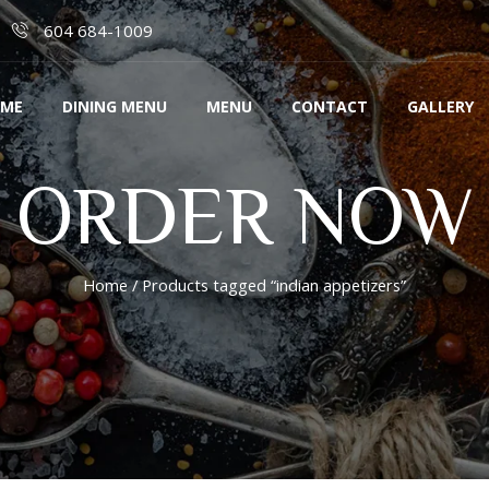
604 684-1009
ME
DINING MENU
MENU
CONTACT
GALLERY
ORDER NOW
Home
/ Products tagged “indian appetizers”