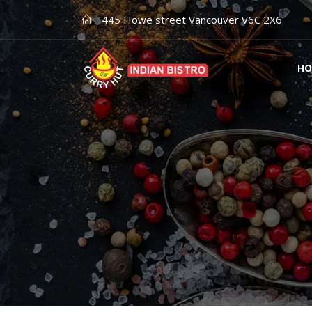
445 Howe street Vancouver V6C 2X6
HO