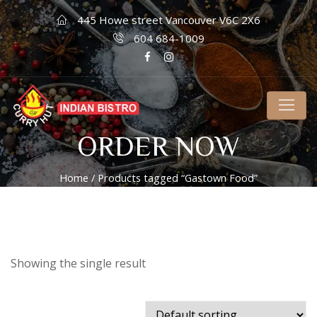
445 Howe street Vancouver V6C 2X6
604 684-1009
ORDER NOW
Home
/ Products tagged “Gastown Food”
Showing the single result