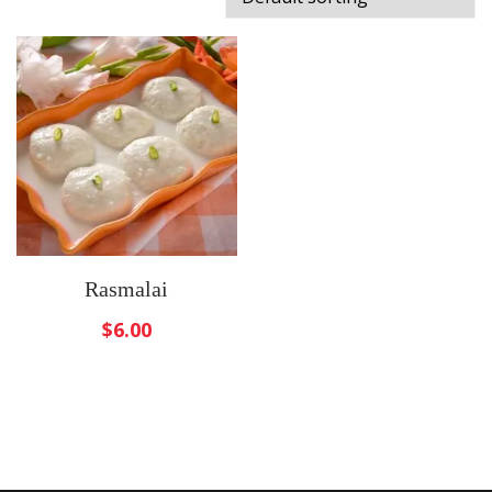
Rasmalai
$
6.00