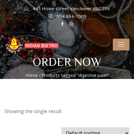
445 Howe street Vancouver V6C 2X6
604 684-1009
ORDER NOW
Home
/ Products tagged “digestive paan”
Showing the single result