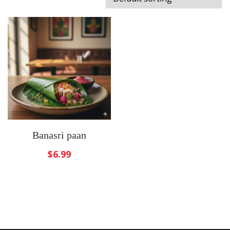
Banasri paan
$
6.99