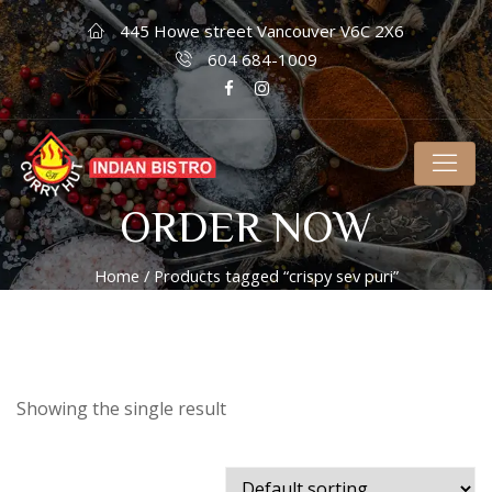
445 Howe street Vancouver V6C 2X6
604 684-1009
ORDER NOW
Home
/ Products tagged “crispy sev puri”
Showing the single result