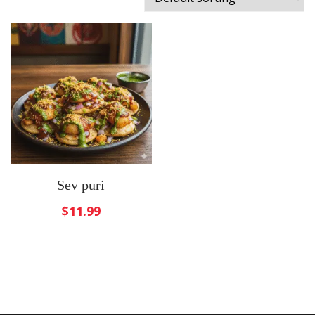
Sev puri
$
11.99