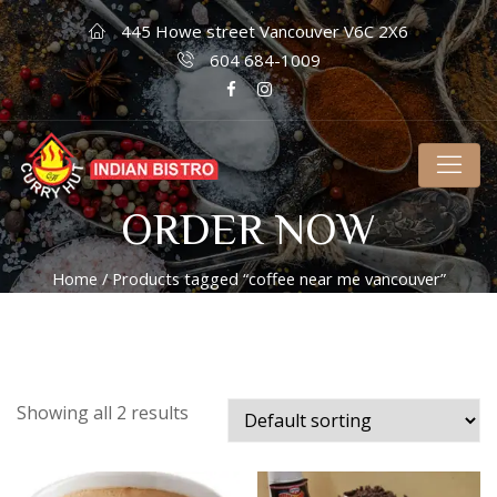
445 Howe street Vancouver V6C 2X6
604 684-1009
ORDER NOW
Home
/ Products tagged “coffee near me vancouver”
Showing all 2 results