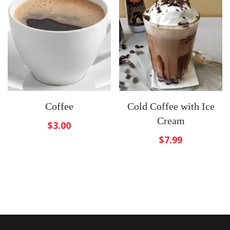
Coffee
Cold Coffee with Ice
Cream
$
3.00
$
7.99