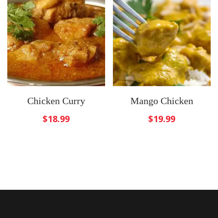
Chicken Curry
Mango Chicken
$
18.99
$
19.99