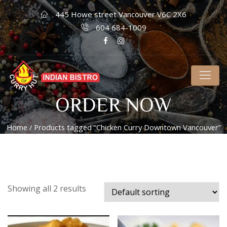
445 Howe street Vancouver V6C 2X6
604 684-1009
ORDER NOW
Home
/ Products tagged “Chicken Curry Downtown Vancouver”
Showing all 2 results