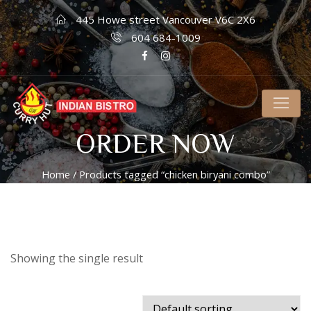
445 Howe street Vancouver V6C 2X6
604 684-1009
ORDER NOW
Home
/ Products tagged “chicken biryani combo”
Showing the single result