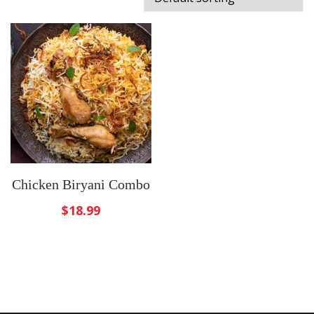
Chicken Biryani Combo
$
18.99