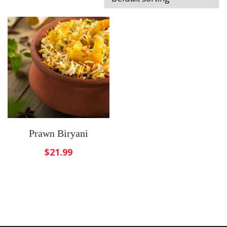
Prawn Biryani
$
21.99