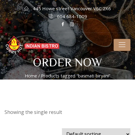
445 Howe street Vancouver V6C 2X6
604 684-1009
ORDER NOW
Home
/ Products tagged “basmati biryani”
Showing the single result