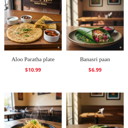
Aloo Paratha plate
Banasri paan
$
10.99
$
6.99