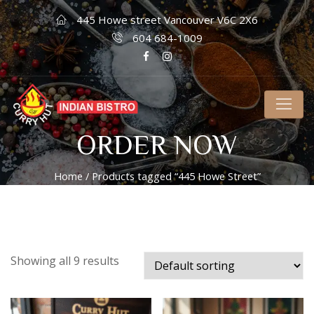
445 Howe street Vancouver V6C 2X6
604 684-1009
ORDER NOW
Home
/ Products tagged “445 Howe Street”
Showing all 9 results