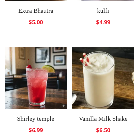
Extra Bhautra
kulfi
$
5.00
$
4.99
Shirley temple
Vanilla Milk Shake
$
6.99
$
6.50