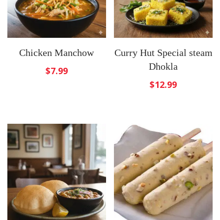
Chicken Manchow
Curry Hut Special steam
Dhokla
$
7.99
$
12.99