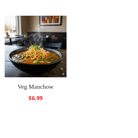
Veg Manchow
$
6.99